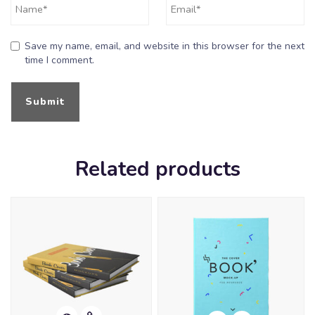
Save my name, email, and website in this browser for the next
time I comment.
Related products