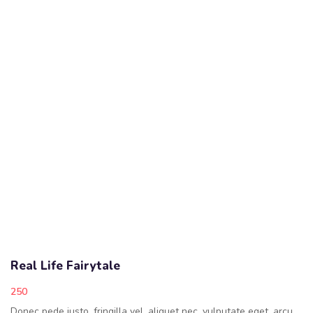
Real Life Fairytale
250
Donec pede justo, fringilla vel, aliquet nec, vulputate eget, arcu.