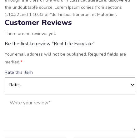
through the cites of the word in classical literature, discovered
the undoubtable source. Lorem Ipsum comes from sections
1.10.32 and 1.10.33 of “de Finibus Bonorum et Malorum”.
Customer Reviews
There are no reviews yet.
Be the first to review “Real Life Fairytale”
Your email address will not be published.
Required fields are
marked
*
Rate this item