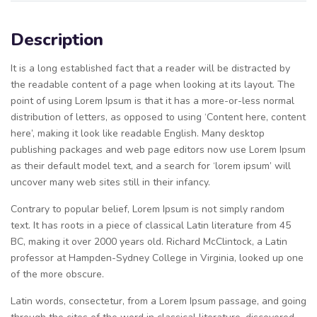
Description
It is a long established fact that a reader will be distracted by
the readable content of a page when looking at its layout. The
point of using Lorem Ipsum is that it has a more-or-less normal
distribution of letters, as opposed to using ‘Content here, content
here’, making it look like readable English. Many desktop
publishing packages and web page editors now use Lorem Ipsum
as their default model text, and a search for ‘lorem ipsum’ will
uncover many web sites still in their infancy.
Contrary to popular belief, Lorem Ipsum is not simply random
text. It has roots in a piece of classical Latin literature from 45
BC, making it over 2000 years old. Richard McClintock, a Latin
professor at Hampden-Sydney College in Virginia, looked up one
of the more obscure.
Latin words, consectetur, from a Lorem Ipsum passage, and going