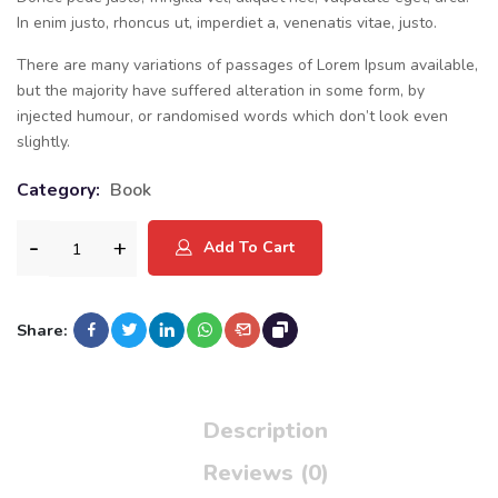
In enim justo, rhoncus ut, imperdiet a, venenatis vitae, justo.
There are many variations of passages of Lorem Ipsum available,
but the majority have suffered alteration in some form, by
injected humour, or randomised words which don’t look even
slightly.
Category:
Book
Add To Cart
Share:
Description
Reviews (0)