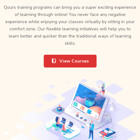
Qours training programs can bring you a super exciting experience
of learning through online! You never face any negative
experience while enjoying your classes virtually by sitting in your
comfort zone. Our flexible learning initiatives will help you to
learn better and quicker than the traditional ways of learning
skills.
View Courses