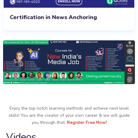
Certification in News Anchoring
Enjoy the top notch learning methods and achieve next level
skills! You are the creator of your own career & we will guide
you through that.
Register Free Now!
Videos