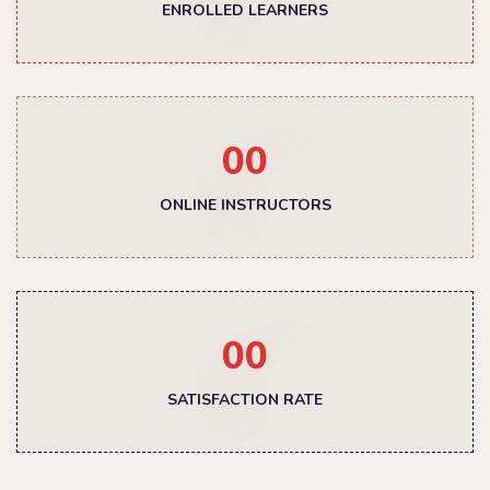
ENROLLED LEARNERS
00
ONLINE INSTRUCTORS
00
SATISFACTION RATE