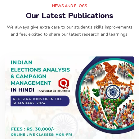
NEWS AND BLOGS
Our Latest Publications
We always give extra care to our student's skills improvements
and feel excited to share our latest research and learnings!