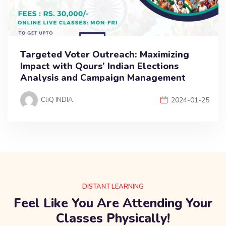
Targeted Voter Outreach: Maximizing
Impact with Qours’ Indian Elections
Analysis and Campaign Management
CliQ INDIA
2024-01-25
DISTANT LEARNING
Feel Like You Are Attending Your
Classes Physically!