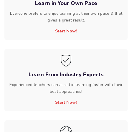
Learn in Your Own Pace
Everyone prefers to enjoy learning at their own pace & that
gives a great result.
Start Now!
Learn From Industry Experts
Experienced teachers can assist in learning faster with their
best approaches!
Start Now!