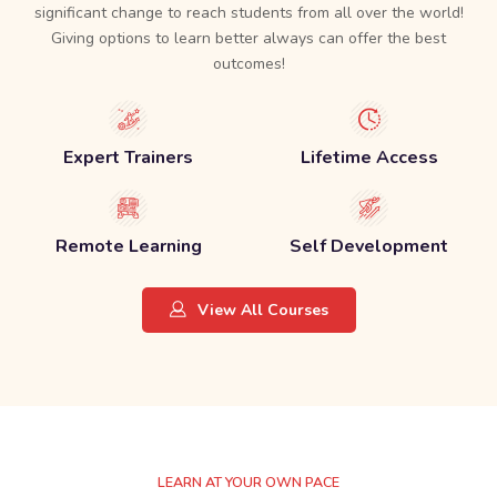
significant change to reach students from all over the world!
Giving options to learn better always can offer the best
outcomes!
Expert Trainers
Lifetime Access
Remote Learning
Self Development
View All Courses
LEARN AT YOUR OWN PACE