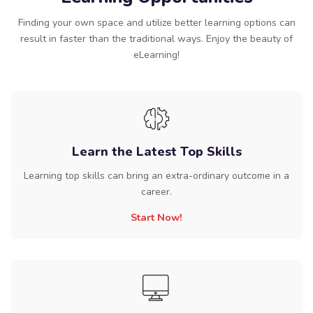
Finding your own space and utilize better learning options can
result in faster than the traditional ways. Enjoy the beauty of
eLearning!
Learn the Latest Top Skills
Learning top skills can bring an extra-ordinary outcome in a
career.
Start Now!