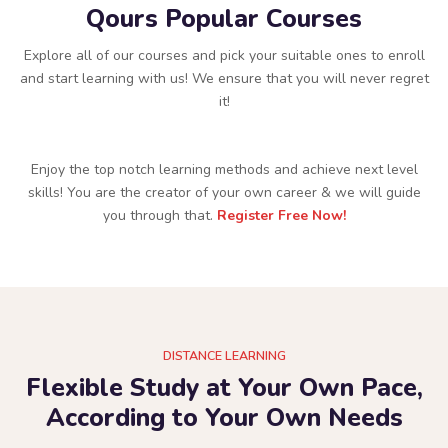
Qours Popular Courses
Explore all of our courses and pick your suitable ones to enroll
and start learning with us! We ensure that you will never regret
it!
Enjoy the top notch learning methods and achieve next level
skills! You are the creator of your own career & we will guide
you through that.
Register Free Now!
DISTANCE LEARNING
Flexible Study at Your Own Pace,
According to Your Own Needs