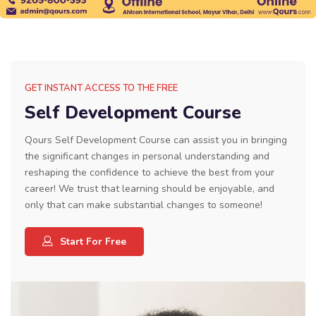
GET INSTANT ACCESS TO THE FREE
Self Development Course
Qours Self Development Course can assist you in bringing
the significant changes in personal understanding and
reshaping the confidence to achieve the best from your
career! We trust that learning should be enjoyable, and
only that can make substantial changes to someone!
Start For Free