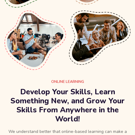
ONLINE LEARNING
Develop Your Skills, Learn
Something New, and Grow Your
Skills From Anywhere in the
World!
We understand better that online-based learning can make a