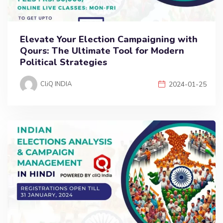
Elevate Your Election Campaigning with
Qours: The Ultimate Tool for Modern
Political Strategies
CliQ INDIA
2024-01-25