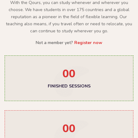
With the Qours, you can study whenever and wherever you
choose. We have students in over 175 countries and a global
reputation as a pioneer in the field of flexible learning. Our
teaching also means, if you travel often or need to relocate, you
can continue to study wherever you go.
Not a member yet?
Register now
00
FINISHED SESSIONS
00