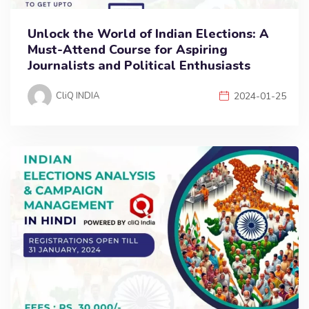
Unlock the World of Indian Elections: A
Must-Attend Course for Aspiring
Journalists and Political Enthusiasts
CliQ INDIA
2024-01-25