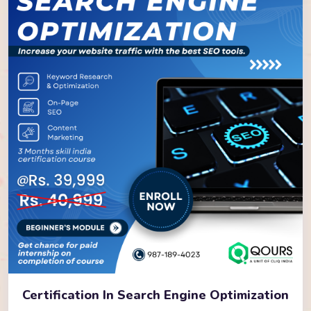
Certification In Search Engine Optimization