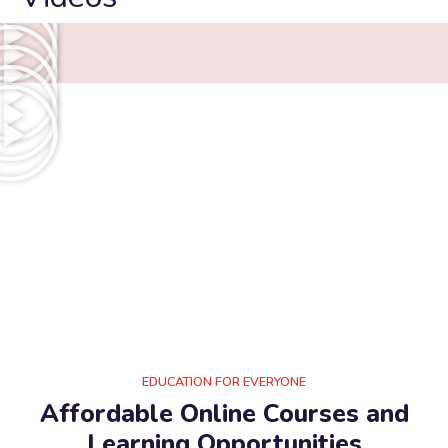
EDUCATION FOR EVERYONE
Affordable Online Courses and
Learning Opportunities​