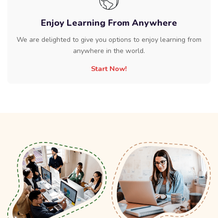
Enjoy Learning From Anywhere
We are delighted to give you options to enjoy learning from
anywhere in the world.
Start Now!