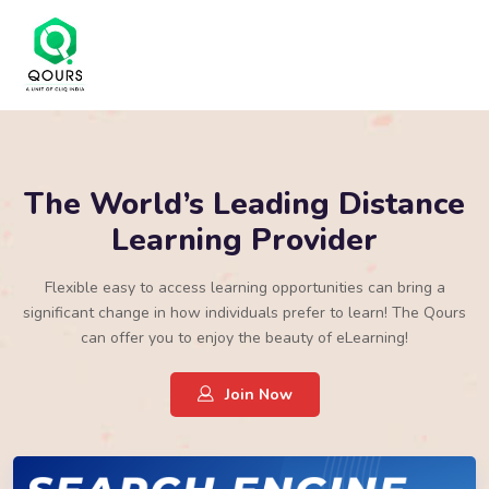
The World’s Leading Distance
Learning Provider
Flexible easy to access learning opportunities can bring a
significant change in how individuals prefer to learn! The Qours
can offer you to enjoy the beauty of eLearning!
Join Now