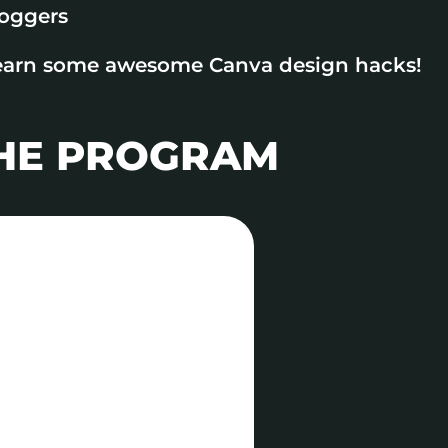
loggers
earn some awesome Canva design hacks!
THE PROGRAM