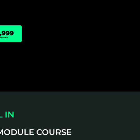
,999
pplicable
 IN
 MODULE COURSE