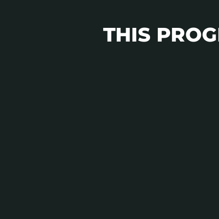
THIS PROGR