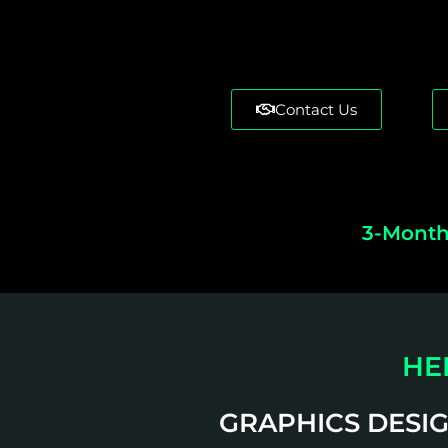
Contact Us
3-Month
HE
GRAPHICS DESI