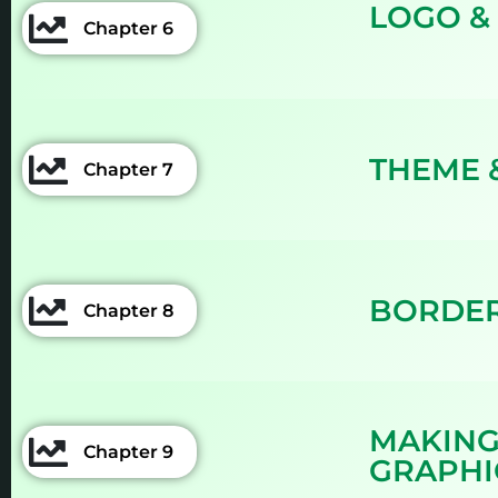
LOGO &
Chapter 6
THEME 
Chapter 7
BORDER
Chapter 8
MAKING
Chapter 9
GRAPHI