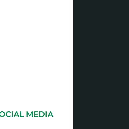
OCIAL MEDIA