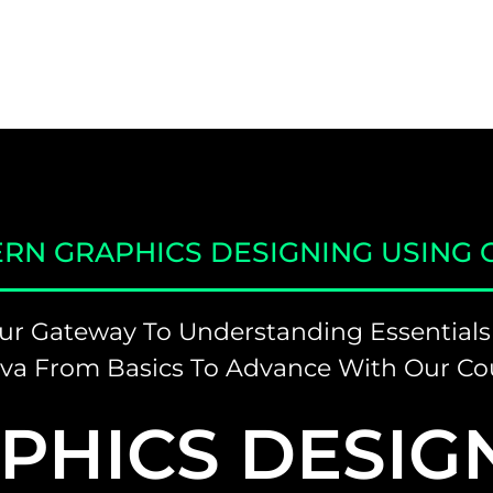
RN GRAPHICS DESIGNING USING 
ur Gateway To Understanding Essentials
va From Basics To Advance With Our Co
PHICS DESIG