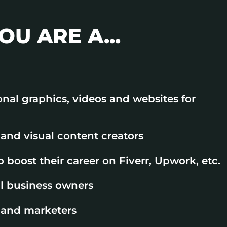
OU ARE A...
onal graphics, videos and websites for
and visual content creators
 boost their career on Fiverr, Upwork, etc.
l business owners
 and marketers