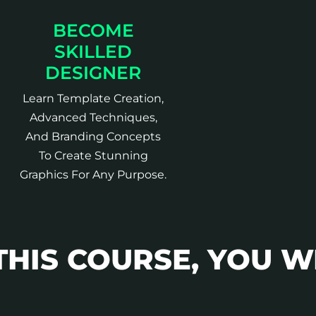
BECOME
SKILLED
DESIGNER
Learn Template Creation,
Advanced Techniques,
And Branding Concepts
To Create Stunning
Graphics For Any Purpose.
THIS COURSE, YOU W