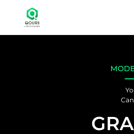
MODE
Yo
Can
GRA