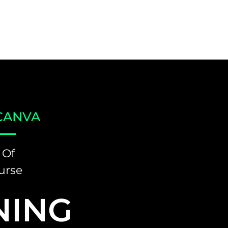
CANVA
 Of
urse
NING