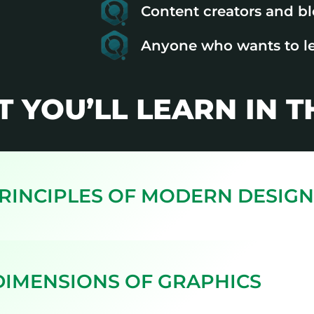
Content creators and b
Anyone who wants to l
T YOU’LL LEARN IN 
PRINCIPLES OF MODERN DESIGN
 DIMENSIONS OF GRAPHICS