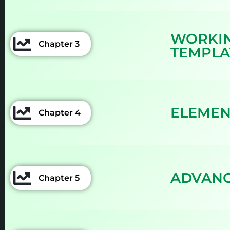
WORKIN
Chapter 3
TEMPLA
ELEMEN
Chapter 4
ADVANC
Chapter 5