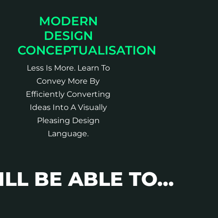
MODERN
DESIGN
CONCEPTUALISATION
Less Is More. Learn To
Convey More By
Efficiently Converting
Ideas Into A Visually
Pleasing Design
Language.
ILL BE ABLE TO…