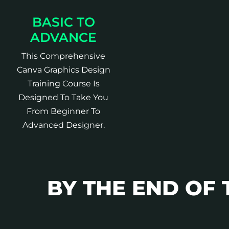
BASIC TO
ADVANCE
This Comprehensive
Canva Graphics Design
Training Course Is
Designed To Take You
From Beginner To
Advanced Designer.
BY THE END OF 