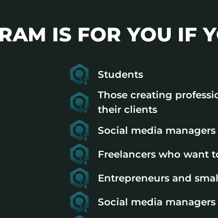
AM IS FOR YOU IF Y
Students
Those creating professi
their clients
Social media managers 
Freelancers who want to
Entrepreneurs and smal
Social media managers