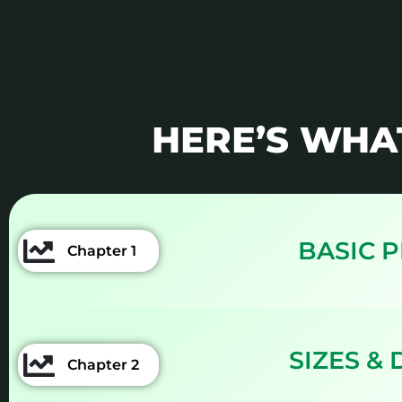
HERE’S WHA
BASIC 
Chapter 1
SIZES &
Chapter 2