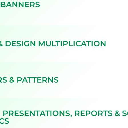
 BANNERS
& DESIGN MULTIPLICATION
S & PATTERNS
 PRESENTATIONS, REPORTS & S
CS