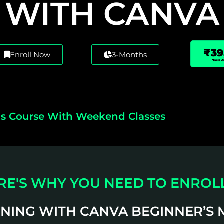
WITH CANVA
₹39
Enroll Now
3-Months
*Taxes A
s Course With Weekend Classes
RE'S WHY YOU NEED TO ENROLL
GNING WITH CANVA BEGINNER’S