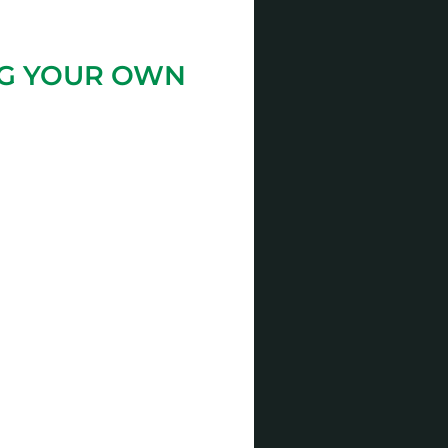
NG YOUR OWN