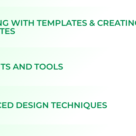
G WITH TEMPLATES & CREATI
TES
TS AND TOOLS
ED DESIGN TECHNIQUES