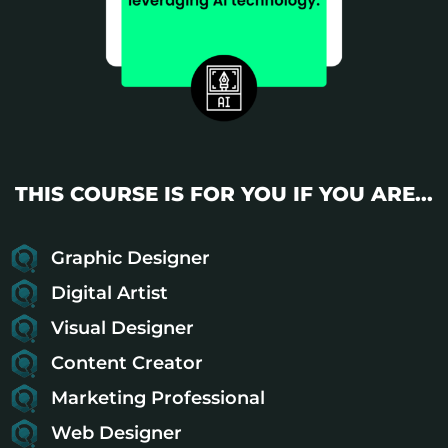
THIS COURSE IS FOR YOU IF YOU ARE...
Graphic Designer
Digital Artist
Visual Designer
Content Creator
Marketing Professional
Web Designer