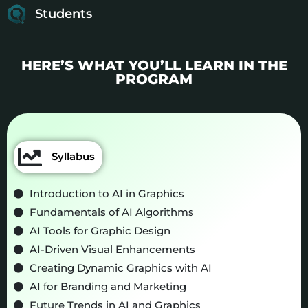
Students
HERE’S WHAT YOU’LL LEARN IN THE
PROGRAM
Syllabus
Introduction to AI in Graphics
Fundamentals of AI Algorithms
AI Tools for Graphic Design
AI-Driven Visual Enhancements
Creating Dynamic Graphics with AI
AI for Branding and Marketing
Future Trends in AI and Graphics