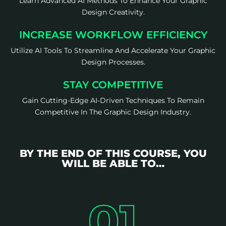
Learn Advanced AI Methods To Enhance Your Graphic
Design Creativity.
INCREASE WORKFLOW EFFICIENCY
Utilize AI Tools To Streamline And Accelerate Your Graphic
Design Processes.
STAY COMPETITIVE
Gain Cutting-Edge AI-Driven Techniques To Remain
Competitive In The Graphic Design Industry.
BY THE END OF THIS COURSE, YOU
WILL BE ABLE TO…