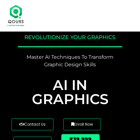
REVOLUTIONIZE YOUR GRAPHICS
Master AI Techniques To Transform
Graphic Design Skills
AI IN
GRAPHICS
Contact Us
Enroll Now
₹39,999