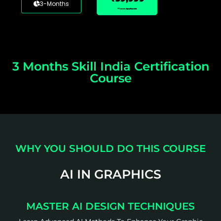
3-Months
*Taxes Applicable
3 Months Skill India Certification
Course
WHY YOU SHOULD DO THIS COURSE
AI IN GRAPHICS
MASTER AI DESIGN TECHNIQUES