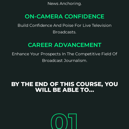
News Anchoring.
ON-CAMERA CONFIDENCE
Build Confidence And Poise For Live Television
Broadcasts.
CAREER ADVANCEMENT
Enhance Your Prospects In The Competitive Field Of
Broadcast Journalism.
BY THE END OF THIS COURSE, YOU
WILL BE ABLE TO...