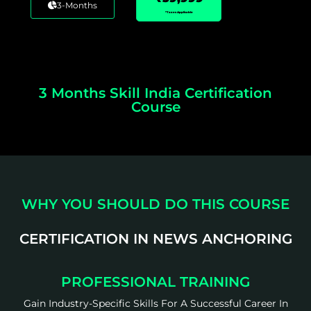
3-Months
*Taxes Applicable
3 Months Skill India Certification
Course
WHY YOU SHOULD DO THIS COURSE
CERTIFICATION IN NEWS ANCHORING
PROFESSIONAL TRAINING
Gain Industry-Specific Skills For A Successful Career In