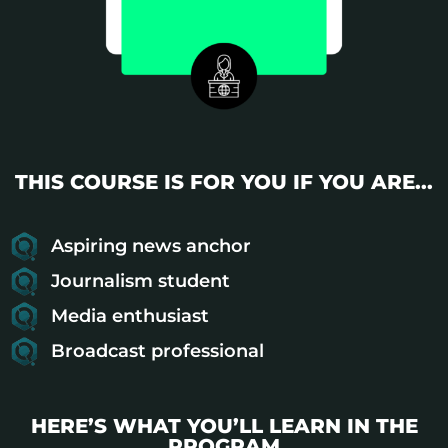
THIS COURSE IS FOR YOU IF YOU ARE...
Aspiring news anchor
Journalism student
Media enthusiast
Broadcast professional
HERE’S WHAT YOU’LL LEARN IN THE
PROGRAM