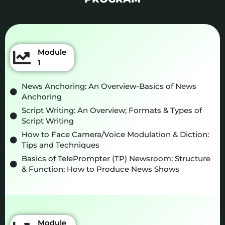
Module
1
News Anchoring: An Overview-Basics of News
Anchoring
Script Writing: An Overview; Formats & Types of
Script Writing
How to Face Camera/Voice Modulation & Diction:
Tips and Techniques
Basics of TelePrompter (TP) Newsroom: Structure
& Function; How to Produce News Shows
Module