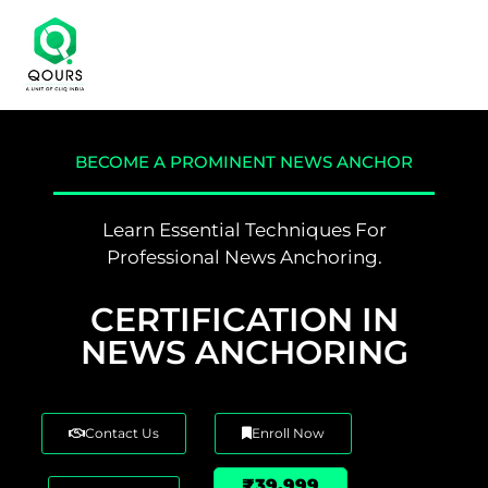
BECOME A PROMINENT NEWS ANCHOR
Learn Essential Techniques For
Professional News Anchoring.
CERTIFICATION IN
NEWS ANCHORING
Contact Us
Enroll Now
₹39,999