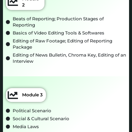
2
Beats of Reporting; Production Stages of
Reporting
Basics of Video Editing Tools & Softwares
Editing of Raw Footage; Editing of Reporting
Package
Editing of News Bulletin, Chroma Key, Editing of an
Interview
Module 3
Political Scenario
Social & Cultural Scenario
Media Laws