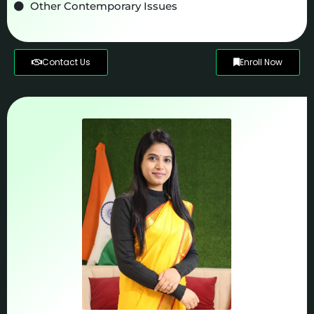
Other Contemporary Issues
Contact Us
Enroll Now