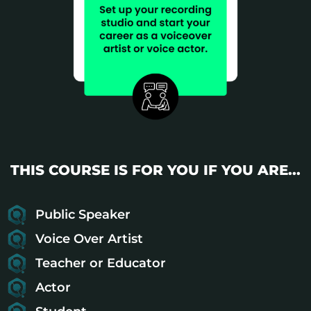
THIS COURSE IS FOR YOU IF YOU ARE...
Public Speaker
Voice Over Artist
Teacher or Educator
Actor