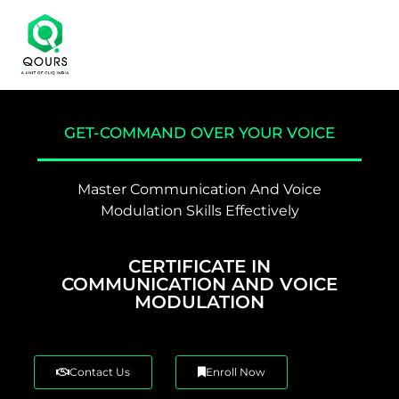
GET-COMMAND OVER YOUR VOICE
Master Communication And Voice
Modulation Skills Effectively
CERTIFICATE IN
COMMUNICATION AND VOICE
MODULATION
Contact Us
Enroll Now