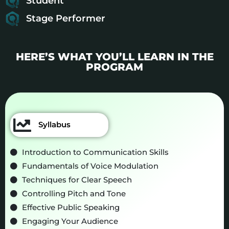
Student
Stage Performer
HERE’S WHAT YOU’LL LEARN IN THE
PROGRAM
Syllabus
Introduction to Communication Skills
Fundamentals of Voice Modulation
Techniques for Clear Speech
Controlling Pitch and Tone
Effective Public Speaking
Engaging Your Audience