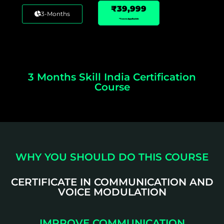
₹39,999
3-Months
*Taxes Applicable
3 Months Skill India Certification
Course
WHY YOU SHOULD DO THIS COURSE
CERTIFICATE IN COMMUNICATION AND
VOICE MODULATION
IMPROVE COMMUNICATION