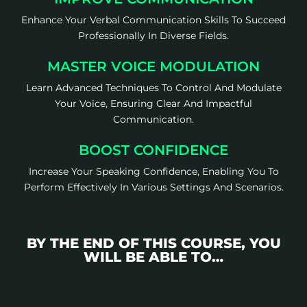
Enhance Your Verbal Communication Skills To Succeed
Professionally In Diverse Fields.
MASTER VOICE MODULATION
Learn Advanced Techniques To Control And Modulate
Your Voice, Ensuring Clear And Impactful
Communication.
BOOST CONFIDENCE
Increase Your Speaking Confidence, Enabling You To
Perform Effectively In Various Settings And Scenarios.
BY THE END OF THIS COURSE, YOU
WILL BE ABLE TO…