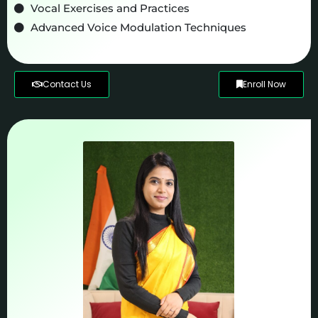
Vocal Exercises and Practices
Advanced Voice Modulation Techniques
Contact Us
Enroll Now