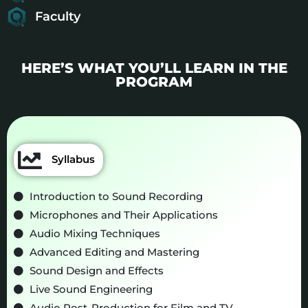
Faculty
HERE’S WHAT YOU’LL LEARN IN THE
PROGRAM
Syllabus
Introduction to Sound Recording
Microphones and Their Applications
Audio Mixing Techniques
Advanced Editing and Mastering
Sound Design and Effects
Live Sound Engineering
Audio Post-Production for Film and TV