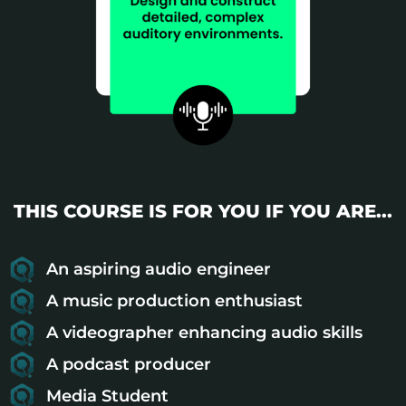
THIS COURSE IS FOR YOU IF YOU ARE...
An aspiring audio engineer
A music production enthusiast
A videographer enhancing audio skills
A podcast producer
Media Student