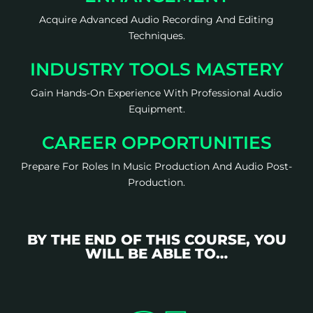
Acquire Advanced Audio Recording And Editing
Techniques.
INDUSTRY TOOLS MASTERY
Gain Hands-On Experience With Professional Audio
Equipment.
CAREER OPPORTUNITIES
Prepare For Roles In Music Production And Audio Post-
Production.
BY THE END OF THIS COURSE, YOU
WILL BE ABLE TO…