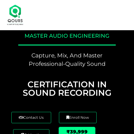
MASTER AUDIO ENGINEERING
Capture, Mix, And Master
Professional-Quality Sound
CERTIFICATION IN
SOUND RECORDING
Contact Us
Enroll Now
₹39,999