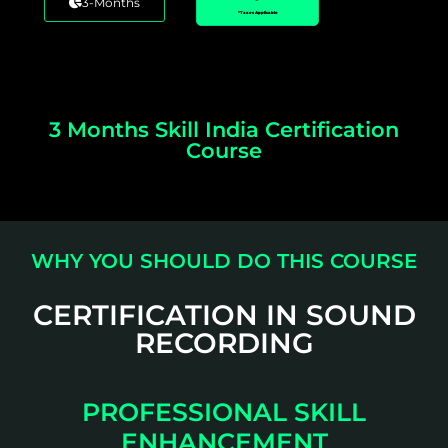
3-Months
*Taxes Applicable
3 Months Skill India Certification
Course
WHY YOU SHOULD DO THIS COURSE
CERTIFICATION IN SOUND
RECORDING
PROFESSIONAL SKILL
ENHANCEMENT