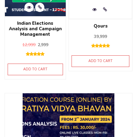
Indian Elections
Qours
Analysis and Campaign
Management
39,999
12,999
2,999
ADD TO CART
ADD TO CART