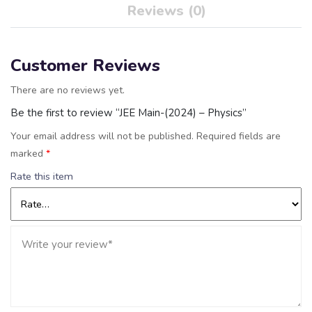
Reviews (0)
Customer Reviews
There are no reviews yet.
Be the first to review “JEE Main-(2024) – Physics”
Your email address will not be published.
Required fields are
marked
*
Rate this item