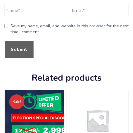
Save my name, email, and website in this browser for the next
time I comment.
Related products
Sale!