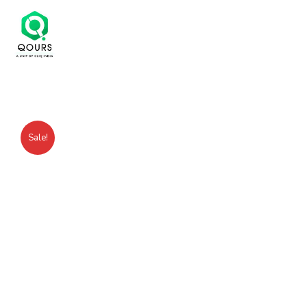
Sale!