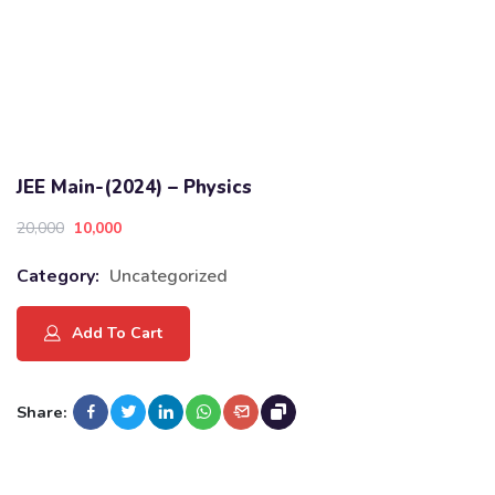
JEE Main-(2024) – Physics
20,000
10,000
Category:
Uncategorized
Add To Cart
Share: