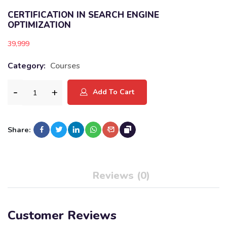
CERTIFICATION IN SEARCH ENGINE
OPTIMIZATION
39,999
Category:
Courses
Add To Cart
Share:
Reviews (0)
Customer Reviews