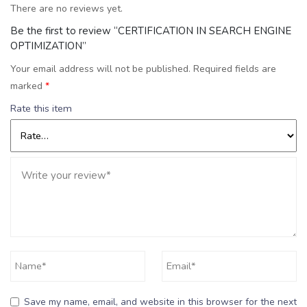
There are no reviews yet.
Be the first to review “CERTIFICATION IN SEARCH ENGINE
OPTIMIZATION”
Your email address will not be published.
Required fields are
marked
*
Rate this item
Save my name, email, and website in this browser for the next