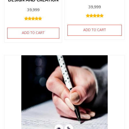
39,999
39,999
ADD TO CART
ADD TO CART