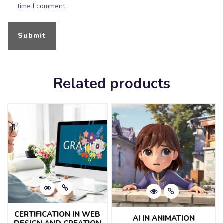
time I comment.
Related products
CERTIFICATION IN WEB
AI IN ANIMATION
DESIGN AND CREATION