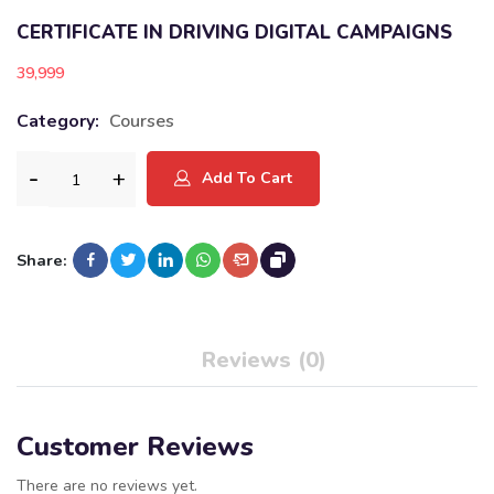
CERTIFICATE IN DRIVING DIGITAL CAMPAIGNS
39,999
Category:
Courses
Add To Cart
Share:
Reviews (0)
Customer Reviews
There are no reviews yet.