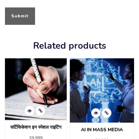
Related products
सर्टिफिकेशन इन स्पेशल राइटिंग
AI IN MASS MEDIA
39,999