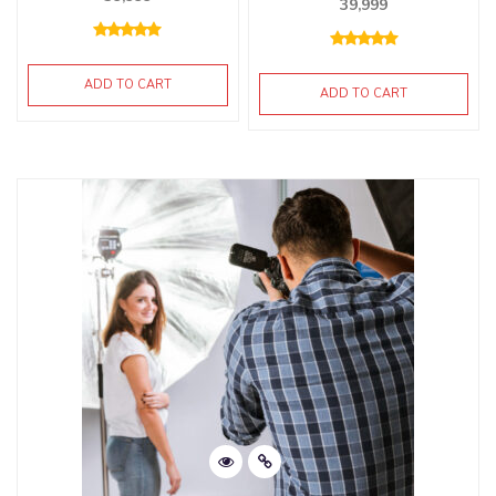
39,999
ADD TO CART
ADD TO CART