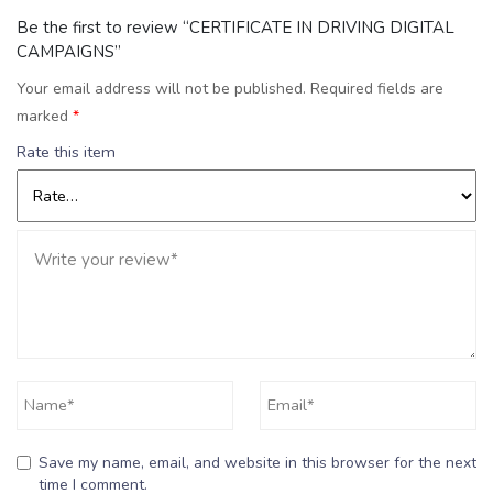
Be the first to review “CERTIFICATE IN DRIVING DIGITAL
CAMPAIGNS”
Your email address will not be published.
Required fields are
marked
*
Rate this item
Save my name, email, and website in this browser for the next
time I comment.