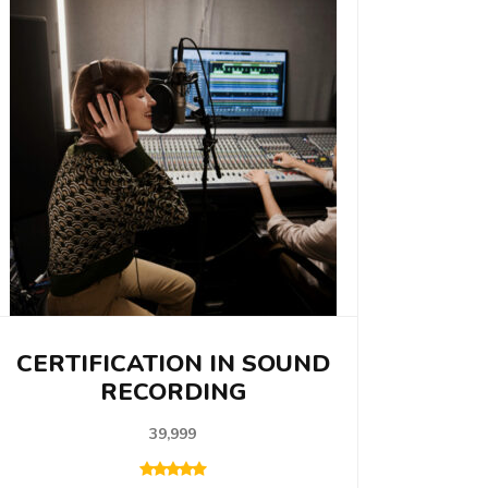
CERTIFICATION IN SOUND
RECORDING
39,999