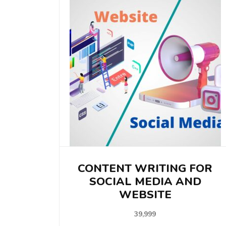
CONTENT WRITING FOR
SOCIAL MEDIA AND
WEBSITE
39,999