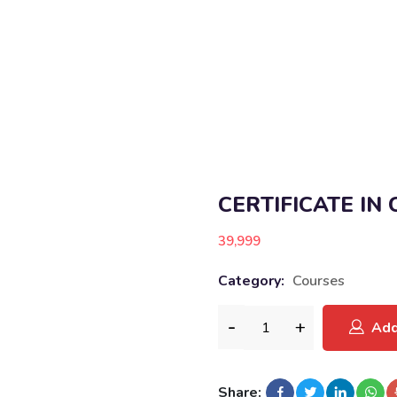
CERTIFICATE IN
39,999
Category:
Courses
Add
Share: