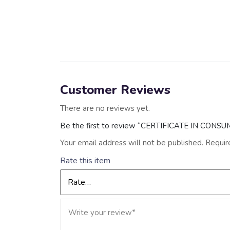
Customer Reviews
There are no reviews yet.
Be the first to review “CERTIFICATE IN CON
Your email address will not be published.
Requir
Rate this item