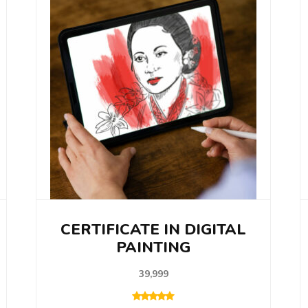
CERTIFICATE IN DIGITAL
PAINTING
39,999