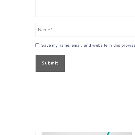
Save my name, email, and website in this browse