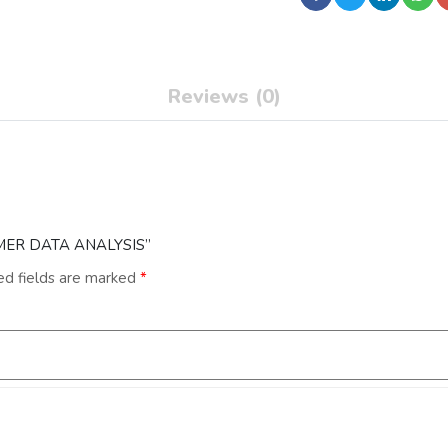
Reviews (0)
SUMER DATA ANALYSIS”
ed fields are marked
*