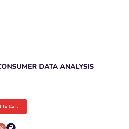
 CONSUMER DATA ANALYSIS
 To Cart