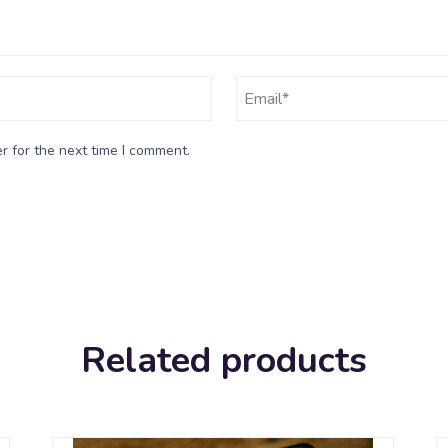
r for the next time I comment.
Related products