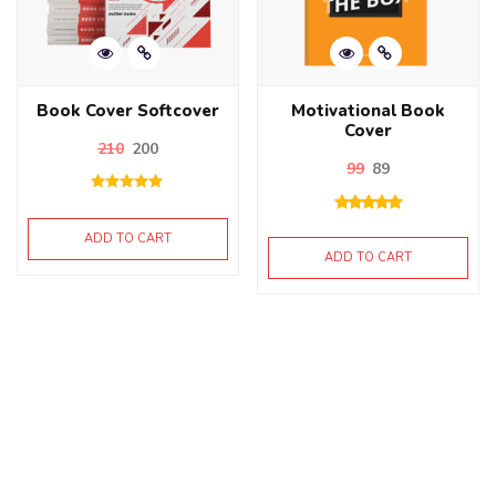
Book Cover Softcover
Motivational Book
Cover
210
200
99
89
Rated
5.00
out of 5
ADD TO CART
ADD TO CART