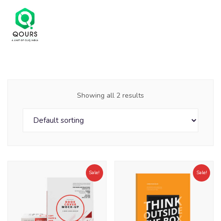
Showing all 2 results
Sale!
Sale!