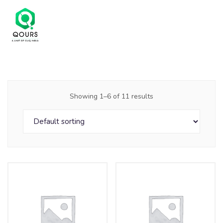
Showing 1–6 of 11 results