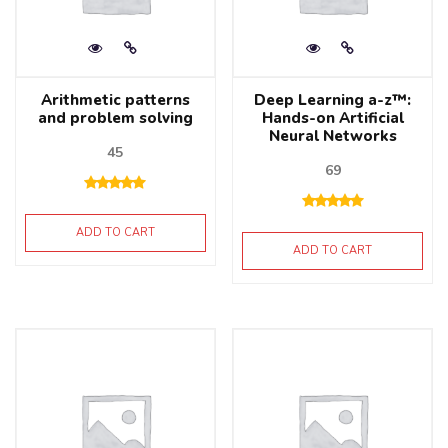
Arithmetic patterns
Deep Learning a-z™:
and problem solving
Hands-on Artificial
Neural Networks
45
69
ADD TO CART
ADD TO CART