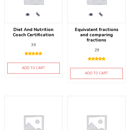
Diet And Nutrition
Equivalent fractions
Coach Certification
and comparing
fractions
39
29
ADD TO CART
ADD TO CART