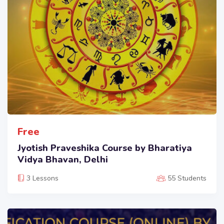
Free
Jyotish Praveshika Course by Bharatiya
Vidya Bhavan, Delhi
3 Lessons
55 Students