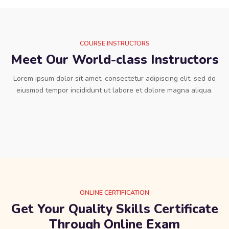
COURSE INSTRUCTORS
Meet Our World-class Instructors
Lorem ipsum dolor sit amet, consectetur adipiscing elit, sed do
eiusmod tempor incididunt ut labore et dolore magna aliqua.
ONLINE CERTIFICATION
Get Your Quality Skills Certificate
Through Online Exam