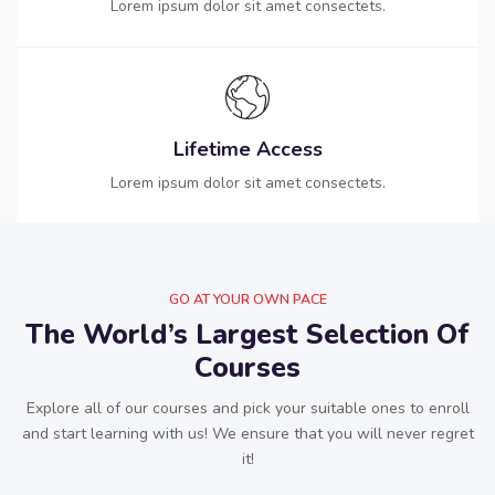
Lorem ipsum dolor sit amet consectets.
Lifetime Access
Lorem ipsum dolor sit amet consectets.
GO AT YOUR OWN PACE
The World’s Largest Selection Of
Courses
Explore all of our courses and pick your suitable ones to enroll
and start learning with us! We ensure that you will never regret
it!