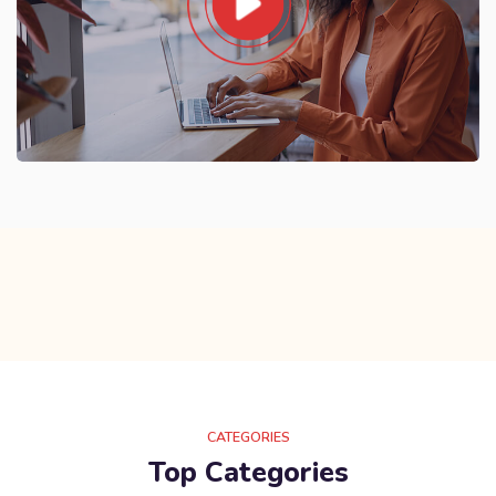
CATEGORIES
Top Categories