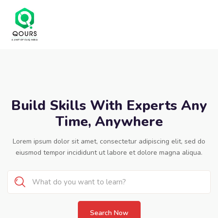
Build Skills With Experts Any
Time, Anywhere
Lorem ipsum dolor sit amet, consectetur adipiscing elit, sed do
eiusmod tempor incididunt ut labore et dolore magna aliqua.
Search Now