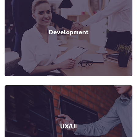
Development
UX/UI