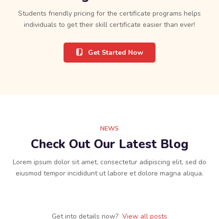
Students friendly pricing for the certificate programs helps
individuals to get their skill certificate easier than ever!
Get Started Now
NEWS
Check Out Our Latest Blog
Lorem ipsum dolor sit amet, consectetur adipiscing elit, sed do
eiusmod tempor incididunt ut labore et dolore magna aliqua.
Get into details now? ​
View all posts