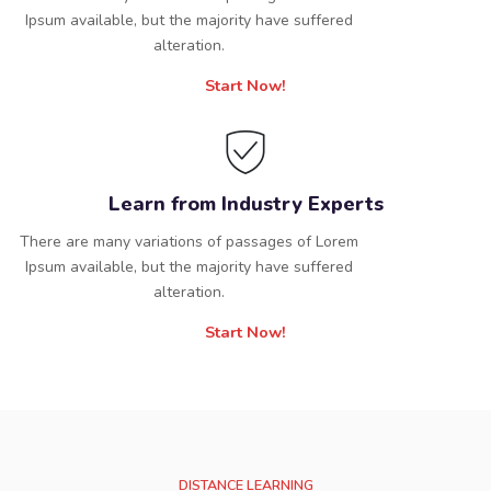
Ipsum available, but the majority have suffered
alteration.
Start Now!
Learn from Industry Experts
There are many variations of passages of Lorem
Ipsum available, but the majority have suffered
alteration.
Start Now!
DISTANCE LEARNING