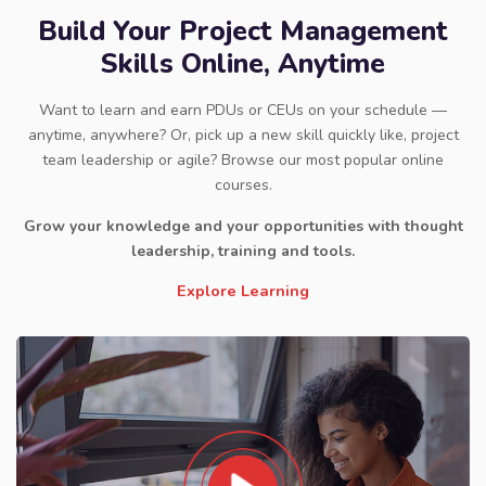
Build Your Project Management
Skills Online, Anytime
Want to learn and earn PDUs or CEUs on your schedule —
anytime, anywhere? Or, pick up a new skill quickly like, project
team leadership or agile? Browse our most popular online
courses.
Grow your knowledge and your opportunities with thought
leadership, training and tools.
Explore Learning