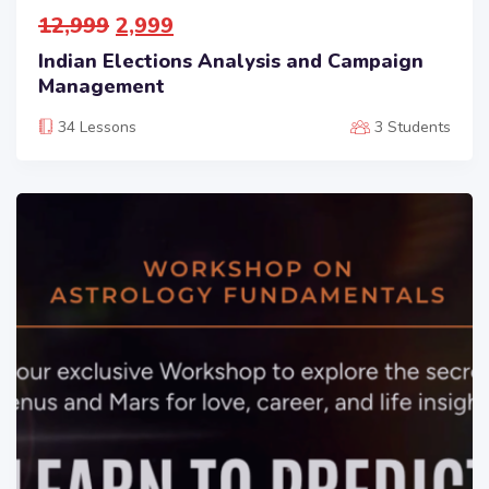
12,999
2,999
Indian Elections Analysis and Campaign
Management
34 Lessons
3 Students