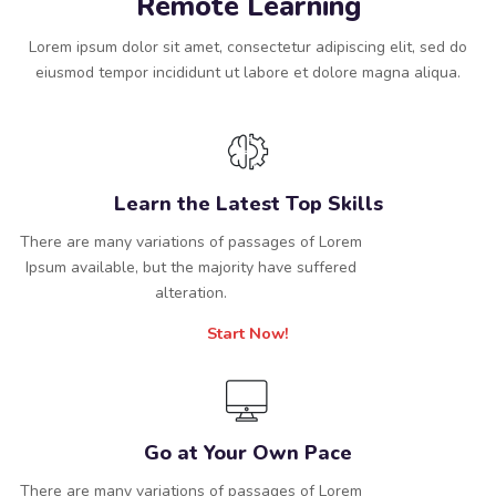
Remote Learning
Lorem ipsum dolor sit amet, consectetur adipiscing elit, sed do
eiusmod tempor incididunt ut labore et dolore magna aliqua.
Learn the Latest Top Skills
There are many variations of passages of Lorem
Ipsum available, but the majority have suffered
alteration.
Start Now!
Go at Your Own Pace
There are many variations of passages of Lorem