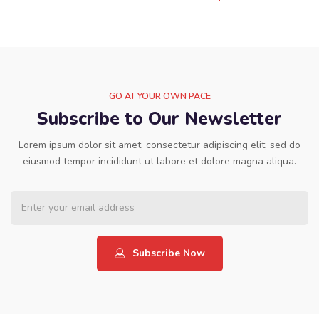
GO AT YOUR OWN PACE
Subscribe to Our Newsletter
Lorem ipsum dolor sit amet, consectetur adipiscing elit, sed do
eiusmod tempor incididunt ut labore et dolore magna aliqua.
Subscribe Now