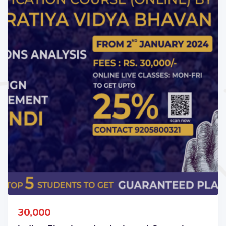
30,000