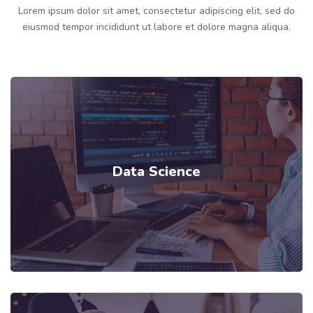
Lorem ipsum dolor sit amet, consectetur adipiscing elit, sed do
eiusmod tempor incididunt ut labore et dolore magna aliqua.
Data Science