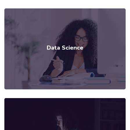
Data Science