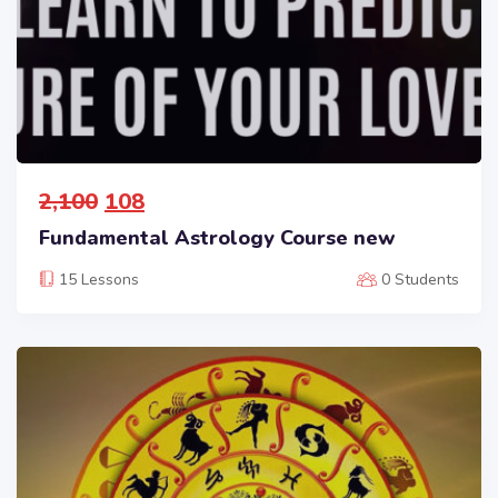
2,100
108
Fundamental Astrology Course new
15 Lessons
0 Students