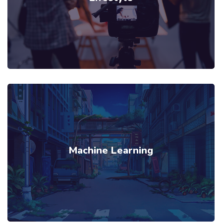
Machine Learning