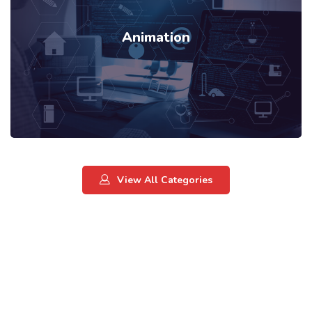
Animation
View All Categories