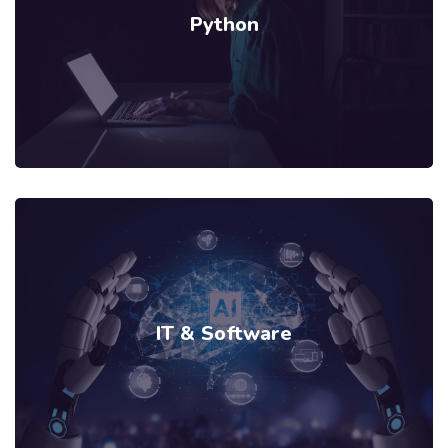
Python
IT & Software