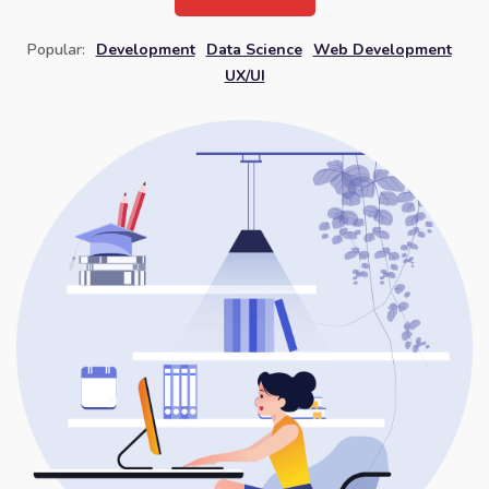
Popular:
Development
Data Science
Web Development
UX/UI