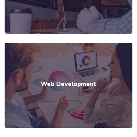
Web Development