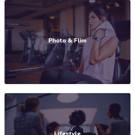
Photo & Flim
Lifestyle