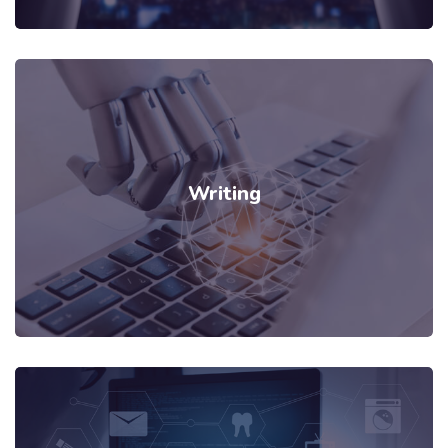
Writing