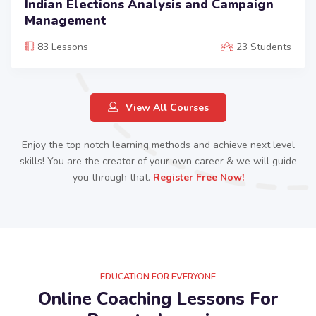
Indian Elections Analysis and Campaign
Management
83 Lessons
23 Students
View All Courses
Enjoy the top notch learning methods and achieve next level
skills! You are the creator of your own career & we will guide
you through that.
Register Free Now!​
EDUCATION FOR EVERYONE
Online Coaching Lessons For