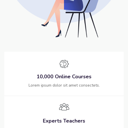
10,000 Online Courses
Lorem ipsum dolor sit amet consectets.
Experts Teachers