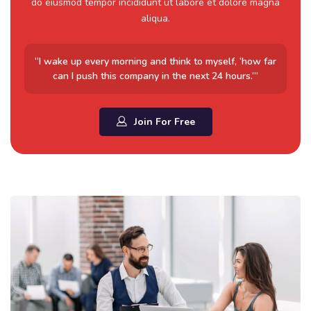
do eiusmod tempor incididunt ut labore et dolore magna
aliqua.
“I wake up every morning and think to myself, ‘how far
can I push this company in the next 24 hours.’”
Join For Free