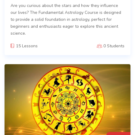
Are you curious about the stars and how they influence
our lives? The Fundamental Astrology Course is designed
to provide a solid foundation in astrology, perfect for
beginners and enthusiasts eager to explore this ancient
science.
15 Lessons
0 Students