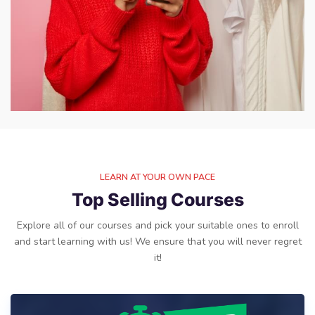
LEARN AT YOUR OWN PACE
Top Selling Courses
Explore all of our courses and pick your suitable ones to enroll
and start learning with us! We ensure that you will never regret
it!