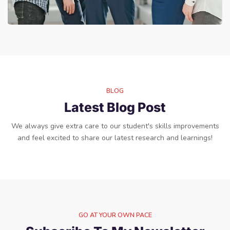
BLOG
Latest Blog Post
We always give extra care to our student's skills improvements
and feel excited to share our latest research and learnings!
GO AT YOUR OWN PACE