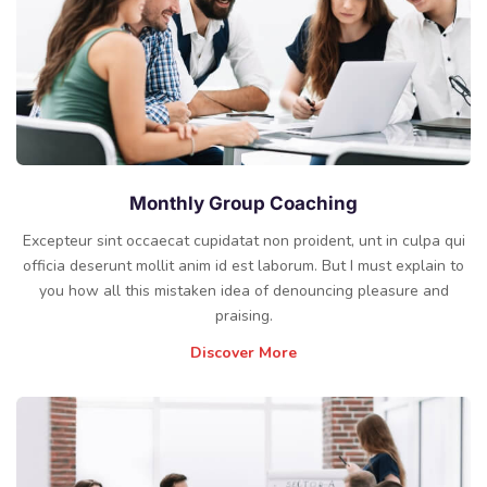
Monthly Group Coaching
Excepteur sint occaecat cupidatat non proident, unt in culpa qui
officia deserunt mollit anim id est laborum. But I must explain to
you how all this mistaken idea of denouncing pleasure and
praising.
Discover More