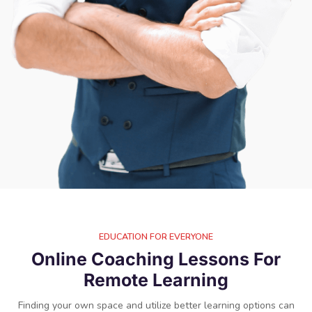
EDUCATION FOR EVERYONE
Online Coaching Lessons For
Remote Learning​
Finding your own space and utilize better learning options can