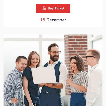
Buy Ticket
15
December