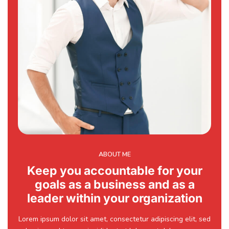
ABOUT ME
Keep you accountable for your
goals as a business and as a
leader within your organization
Lorem ipsum dolor sit amet, consectetur adipiscing elit, sed