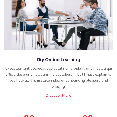
Diy Online Learning
Excepteur sint occaecat cupidatat non proident, unt in culpa qui
officia deserunt mollit anim id est laborum. But I must explain to
you how all this mistaken idea of denouncing pleasure and
praising.
Discover More