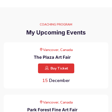
COACHING PROGRAM
My Upcoming Events
Vancover, Canada
The Plaza Art Fair
Buy Ticket
15
December
Vancover, Canada
Park Forest Fine Art Fair