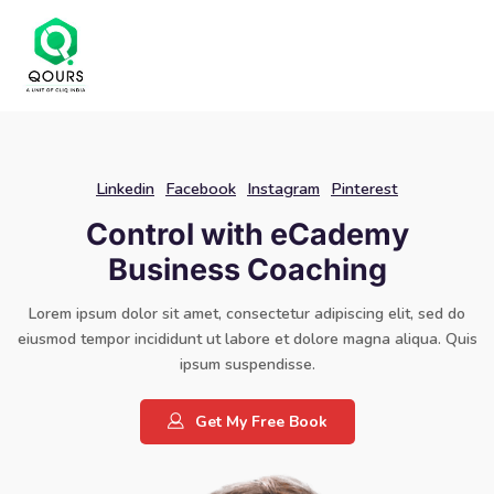
Linkedin
Facebook
Instagram
Pinterest
Control with eCademy
Business Coaching
Lorem ipsum dolor sit amet, consectetur adipiscing elit, sed do
eiusmod tempor incididunt ut labore et dolore magna aliqua. Quis
ipsum suspendisse.
Get My Free Book