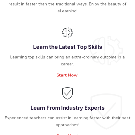
result in faster than the traditional ways. Enjoy the beauty of
eLearning!
Learn the Latest Top Skills
Learning top skills can bring an extra-ordinary outcome in a
career.
Start Now!
Learn From Industry Experts
Experienced teachers can assist in learning faster with their best
approaches!