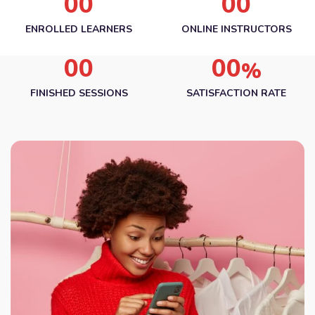
00
00
ENROLLED LEARNERS
ONLINE INSTRUCTORS
00
00
%
FINISHED SESSIONS
SATISFACTION RATE