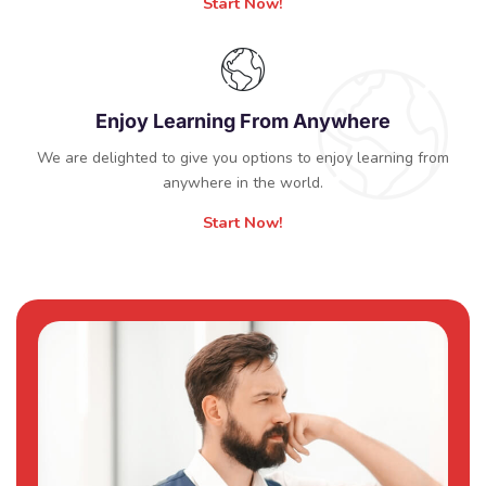
Start Now!
Enjoy Learning From Anywhere
We are delighted to give you options to enjoy learning from
anywhere in the world.
Start Now!