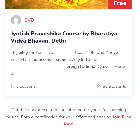
Free
BVB
Jyotish Praveshika Course by Bharatiya
Vidya Bhavan, Delhi
Eligibility for Admission: Class 10th and Above
with Mathematics as a subject, Any Indian or
Foreign National Citizen Mode
of
3 Lessons
55 Students
Get the most dedicated consultation for your life-changing
course. Earn a certification for your effort and passion
Join Free
Now.