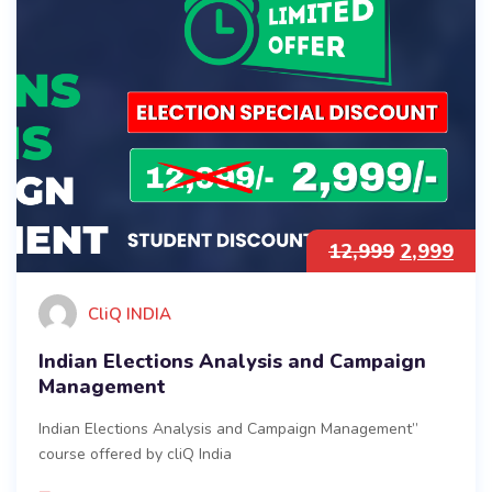
12,999
2,999
CliQ INDIA
Indian Elections Analysis and Campaign
Management
Indian Elections Analysis and Campaign Management”
course offered by cliQ India