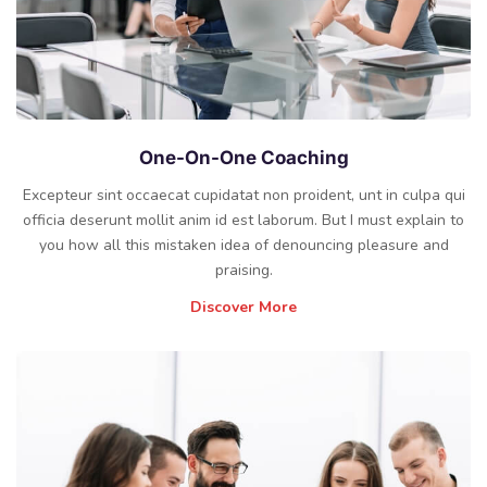
One-On-One Coaching
Excepteur sint occaecat cupidatat non proident, unt in culpa qui
officia deserunt mollit anim id est laborum. But I must explain to
you how all this mistaken idea of denouncing pleasure and
praising.
Discover More