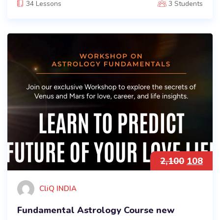
34 Lessons
3 Students
2,100
108
CliQ INDIA
Fundamental Astrology Course new