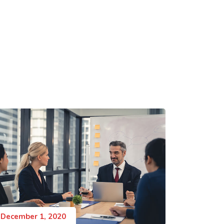
December 1, 2020