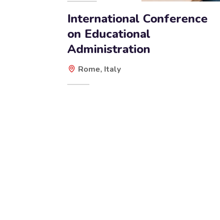
International Conference
on Educational
Administration
Rome, Italy