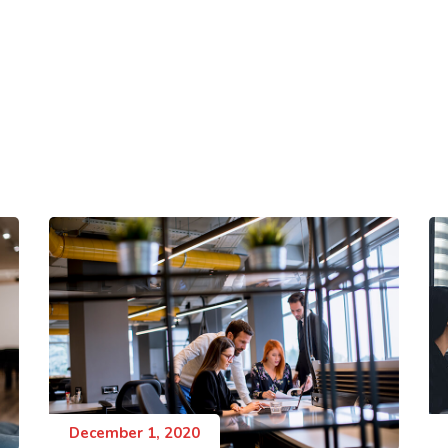
December 1, 2020