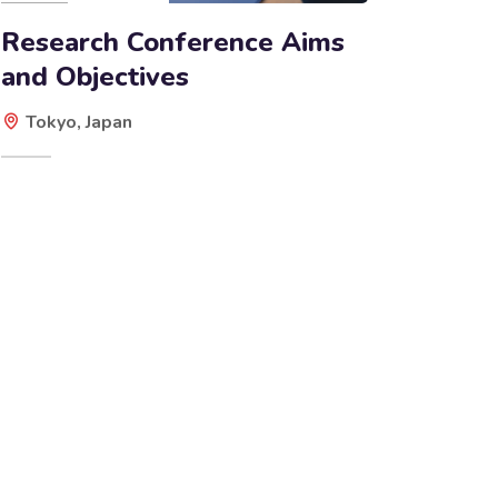
Research Conference Aims
and Objectives
Tokyo, Japan