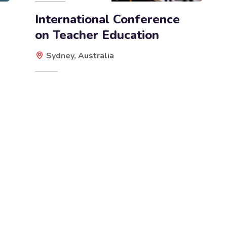
International Conference
on Teacher Education
Sydney, Australia