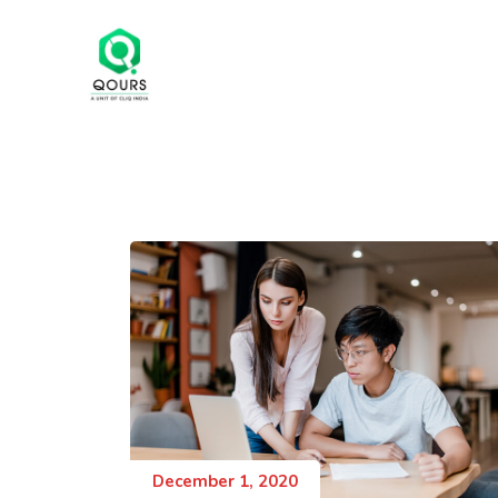
December 1, 2020