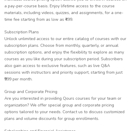
a pay-per-course basis. Enjoy lifetime access to the course
materials, including videos, quizzes, and assignments, for a one-
time fee starting from as low as ₹499.
Subscription Plans
Unlock unlimited access to our entire catalog of courses with our
subscription plans. Choose from monthly, quarterly, or annual
subscription options, and enjoy the flexibility to explore as many
courses as you like during your subscription period. Subscribers
also gain access to exclusive features, such as live Q&A
sessions with instructors and priority support, starting from just
₹999 per month.
Group and Corporate Pricing
Are you interested in providing Qours courses for your team or
organization? We offer special group and corporate pricing
options tailored to your needs. Contact us to discuss customized
plans and volume discounts for group enrollments.