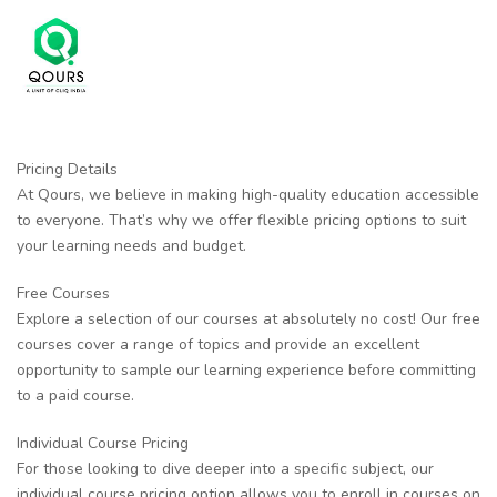
Pricing Details
At Qours, we believe in making high-quality education accessible
to everyone. That’s why we offer flexible pricing options to suit
your learning needs and budget.
Free Courses
Explore a selection of our courses at absolutely no cost! Our free
courses cover a range of topics and provide an excellent
opportunity to sample our learning experience before committing
to a paid course.
Individual Course Pricing
For those looking to dive deeper into a specific subject, our
individual course pricing option allows you to enroll in courses on