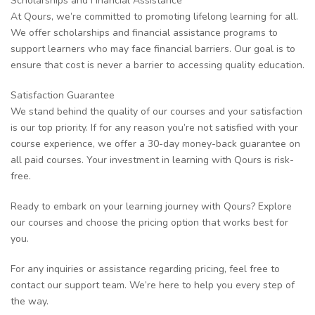
Scholarships and Financial Assistance
At Qours, we’re committed to promoting lifelong learning for all.
We offer scholarships and financial assistance programs to
support learners who may face financial barriers. Our goal is to
ensure that cost is never a barrier to accessing quality education.
Satisfaction Guarantee
We stand behind the quality of our courses and your satisfaction
is our top priority. If for any reason you’re not satisfied with your
course experience, we offer a 30-day money-back guarantee on
all paid courses. Your investment in learning with Qours is risk-
free.
Ready to embark on your learning journey with Qours? Explore
our courses and choose the pricing option that works best for
you.
For any inquiries or assistance regarding pricing, feel free to
contact our support team. We’re here to help you every step of
the way.