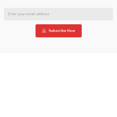
Subscribe Now