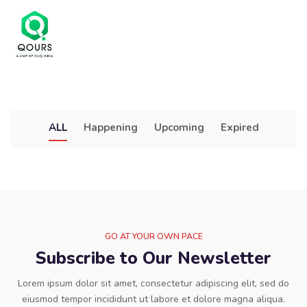
ALL
Happening
Upcoming
Expired
GO AT YOUR OWN PACE
Subscribe to Our Newsletter
Lorem ipsum dolor sit amet, consectetur adipiscing elit, sed do
eiusmod tempor incididunt ut labore et dolore magna aliqua.