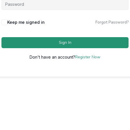
Forgot Password?
Keep me signed in
Sign In
Register Now
Don't have an account?