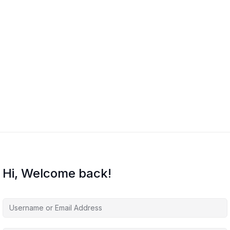
Hi, Welcome back!