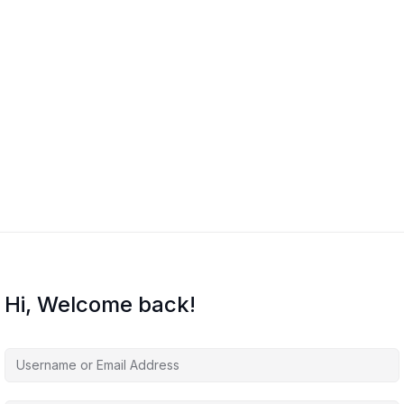
Hi, Welcome back!