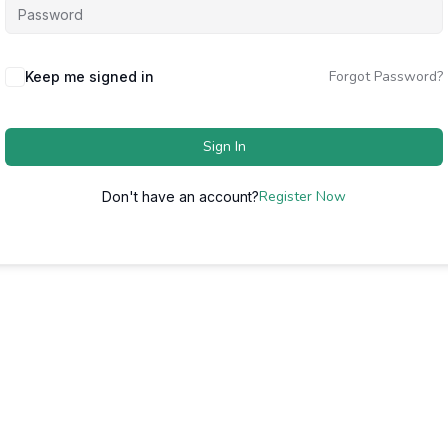
Forgot Password?
Keep me signed in
Sign In
Register Now
Don't have an account?