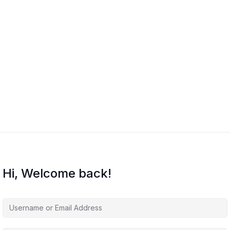
Hi, Welcome back!