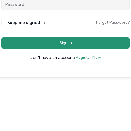
Forgot Password?
Keep me signed in
Sign In
Register Now
Don't have an account?