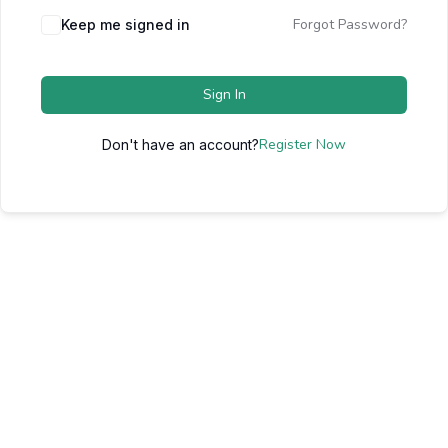
Forgot Password?
Keep me signed in
Sign In
Register Now
Don't have an account?