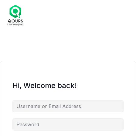
Hi, Welcome back!