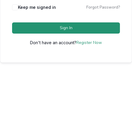
Forgot Password?
Keep me signed in
Sign In
Register Now
Don't have an account?