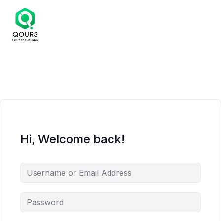
Hi, Welcome back!