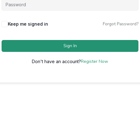
Forgot Password?
Keep me signed in
Sign In
Register Now
Don't have an account?