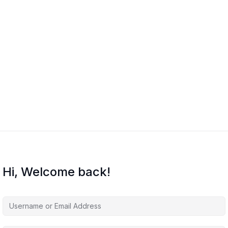
Hi, Welcome back!