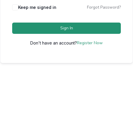
Forgot Password?
Keep me signed in
Sign In
Register Now
Don't have an account?