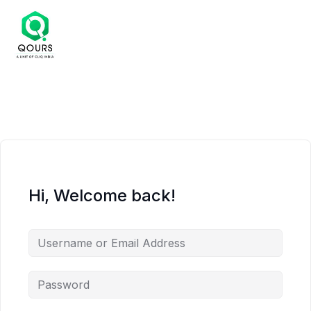
Hi, Welcome back!