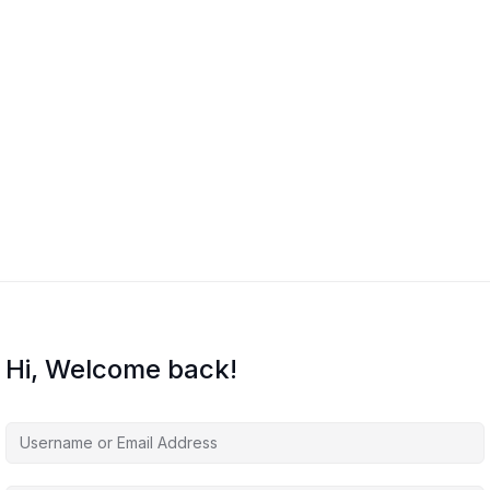
Hi, Welcome back!