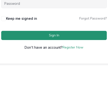
Forgot Password?
Keep me signed in
Sign In
Register Now
Don't have an account?