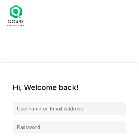
Hi, Welcome back!