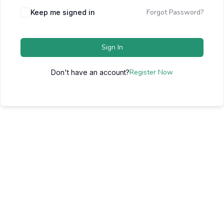
Forgot Password?
Keep me signed in
Sign In
Register Now
Don't have an account?