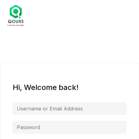
Hi, Welcome back!