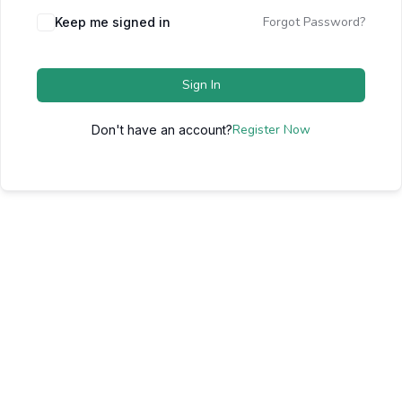
Forgot Password?
Keep me signed in
Sign In
Register Now
Don't have an account?