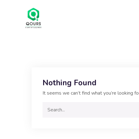
Nothing Found
It seems we can’t find what you’re looking fo