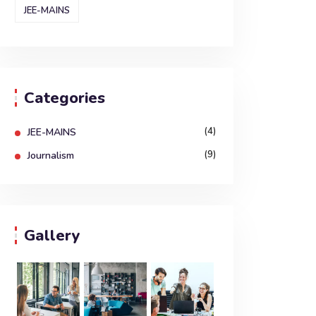
JEE-MAINS
Categories
(4)
JEE-MAINS
(9)
Journalism
Gallery