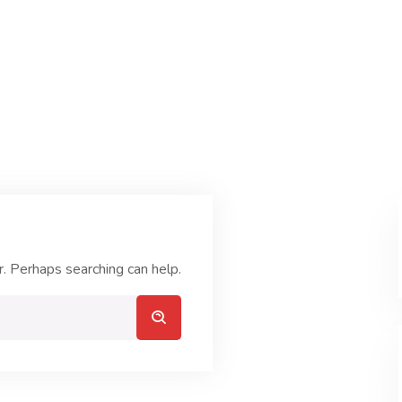
r. Perhaps searching can help.