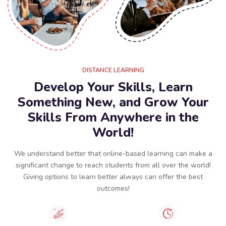
DISTANCE LEARNING
Develop Your Skills, Learn
Something New, and Grow Your
Skills From Anywhere in the
World!
We understand better that online-based learning can make a
significant change to reach students from all over the world!
Giving options to learn better always can offer the best
outcomes!​