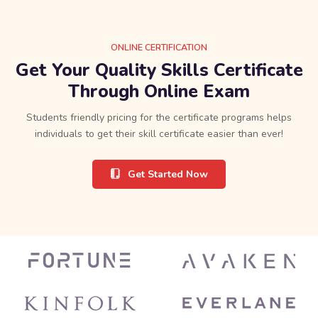
ONLINE CERTIFICATION
Get Your Quality Skills Certificate
Through Online Exam
Students friendly pricing for the certificate programs helps
individuals to get their skill certificate easier than ever!
Get Started Now