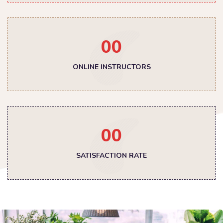
00
ONLINE INSTRUCTORS
00
SATISFACTION RATE