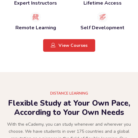
Expert Instructors
Lifetime Access
Remote Learning
Self Development
View Courses
DISTANCE LEARNING
Flexible Study at Your Own Pace,
According to Your Own Needs
With the eCademy, you can study whenever and wherever you
choose. We have students in over 175 countries and a global