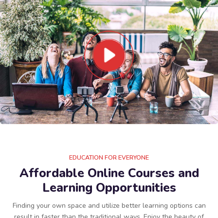
EDUCATION FOR EVERYONE
Affordable Online Courses and
Learning Opportunities
Finding your own space and utilize better learning options can
result in faster than the traditional ways. Enjoy the beauty of