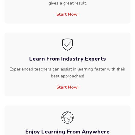
gives a great result.
Start Now!
Learn From Industry Experts
Experienced teachers can assist in learning faster with their
best approaches!
Start Now!
Enjoy Learning From Anywhere