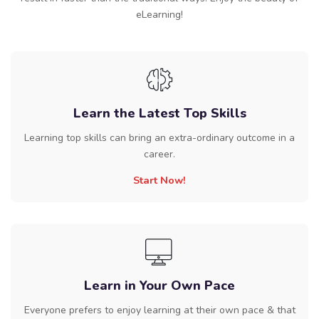
eLearning!
Learn the Latest Top Skills
Learning top skills can bring an extra-ordinary outcome in a
career.
Start Now!
Learn in Your Own Pace
Everyone prefers to enjoy learning at their own pace & that