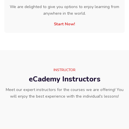
We are delighted to give you options to enjoy learning from
anywhere in the world.
Start Now!
INSTRUCTOR
eCademy Instructors
Meet our expert instructors for the courses we are offering! You
will enjoy the best experience with the individual's lessons!