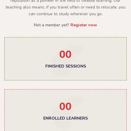
reputation as a pioneer in the field of flexible learning. Our
teaching also means, if you travel often or need to relocate, you
can continue to study wherever you go.
Not a member yet?
Register now
00
FINISHED SESSIONS
00
ENROLLED LEARNERS