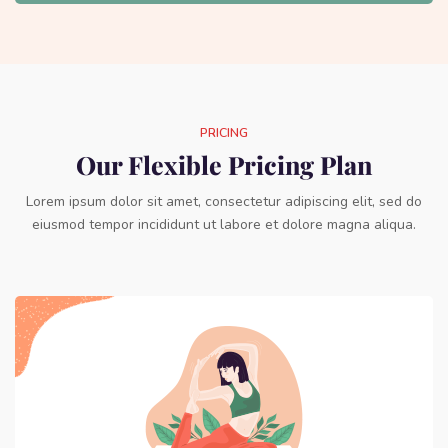
PRICING
Our Flexible Pricing Plan
Lorem ipsum dolor sit amet, consectetur adipiscing elit, sed do
eiusmod tempor incididunt ut labore et dolore magna aliqua.