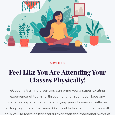
ABOUT US
Feel Like You Are Attending Your
Classes Physically!
eCademy training programs can bring you a super exciting
experience of learning through online! You never face any
negative experience while enjoying your classes virtually by
sitting in your comfort zone. Our flexible learning initiatives will
help you to learn better and quicker than the traditional ways of