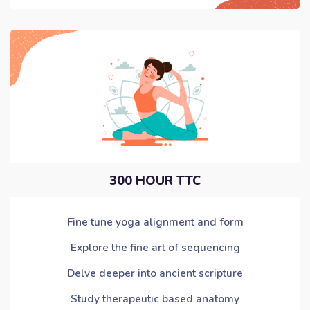
300 HOUR TTC
Fine tune yoga alignment and form
Explore the fine art of sequencing
Delve deeper into ancient scripture
Study therapeutic based anatomy