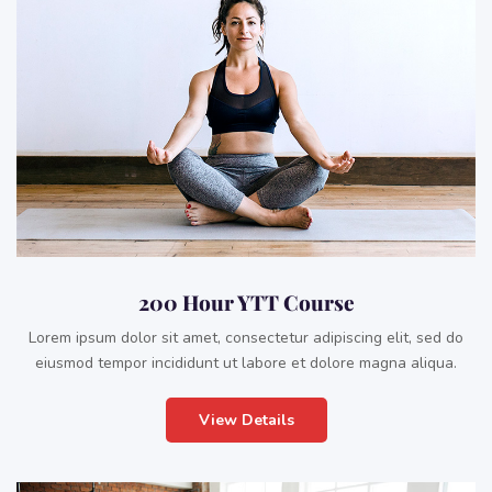
200 Hour YTT Course
Lorem ipsum dolor sit amet, consectetur adipiscing elit, sed do
eiusmod tempor incididunt ut labore et dolore magna aliqua.
View Details