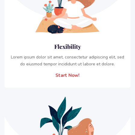
Flexibility
Lorem ipsum dolor sit amet, consectetur adipiscing elit, sed
do eiusmod tempor incididunt ut labore et dolore.
Start Now!