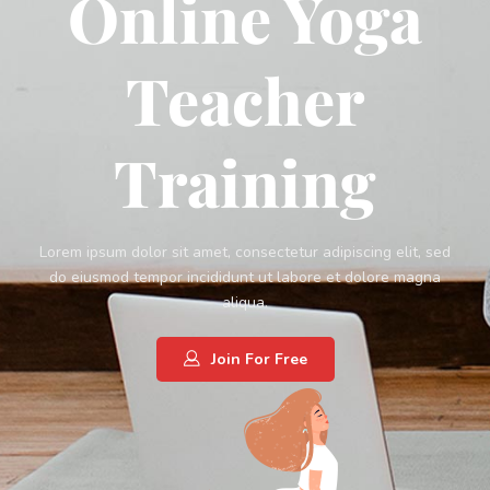
Online Yoga
Teacher
Training
Lorem ipsum dolor sit amet, consectetur adipiscing elit, sed
do eiusmod tempor incididunt ut labore et dolore magna
aliqua.
Join For Free