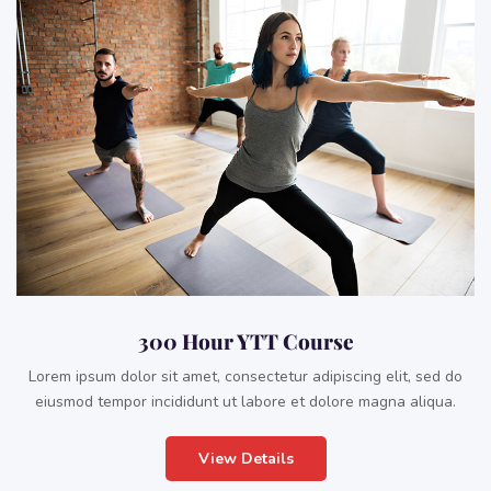
300 Hour YTT Course
Lorem ipsum dolor sit amet, consectetur adipiscing elit, sed do
eiusmod tempor incididunt ut labore et dolore magna aliqua.
View Details