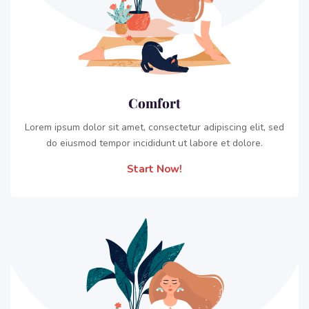
Comfort
Lorem ipsum dolor sit amet, consectetur adipiscing elit, sed
do eiusmod tempor incididunt ut labore et dolore.
Start Now!