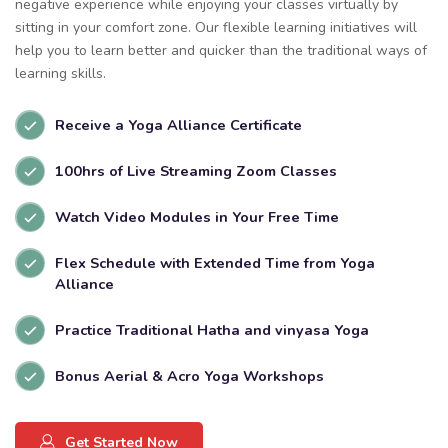
negative experience while enjoying your classes virtually by
sitting in your comfort zone. Our flexible learning initiatives will
help you to learn better and quicker than the traditional ways of
learning skills.
Receive a Yoga Alliance Certificate
100hrs of Live Streaming Zoom Classes
Watch Video Modules in Your Free Time
Flex Schedule with Extended Time from Yoga
Alliance
Practice Traditional Hatha and vinyasa Yoga
Bonus Aerial & Acro Yoga Workshops
Get Started Now