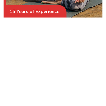
15 Years of Experience