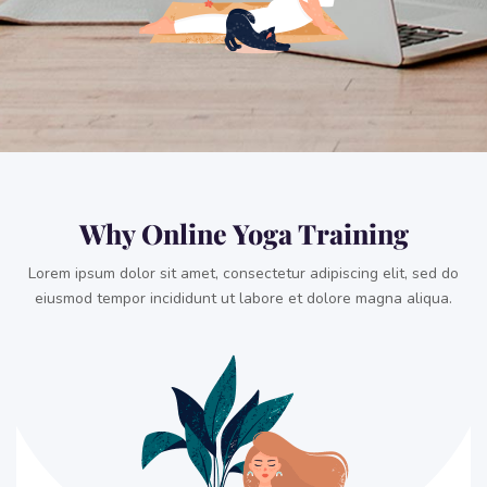
Why Online Yoga Training
Lorem ipsum dolor sit amet, consectetur adipiscing elit, sed do
eiusmod tempor incididunt ut labore et dolore magna aliqua.