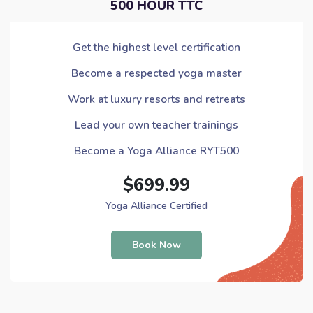
500 HOUR TTC
Get the highest level certification
Become a respected yoga master
Work at luxury resorts and retreats
Lead your own teacher trainings
Become a Yoga Alliance RYT500
$699.99
Yoga Alliance Certified
Book Now