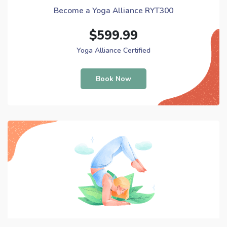
Become a Yoga Alliance RYT300
$599.99
Yoga Alliance Certified
Book Now