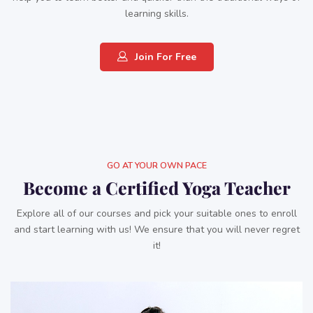
learning skills.
Join For Free
GO AT YOUR OWN PACE
Become a Certified Yoga Teacher
Explore all of our courses and pick your suitable ones to enroll
and start learning with us! We ensure that you will never regret
it!