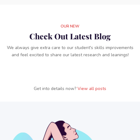
OUR NEW
Check Out Latest Blog
We always give extra care to our student's skills improvements
and feel excited to share our latest research and leanings!
Get into details now?​​
View all posts