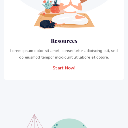
Resources
Lorem ipsum dolor sit amet, consectetur adipiscing elit, sed
do eiusmod tempor incididunt ut labore et dolore.
Start Now!