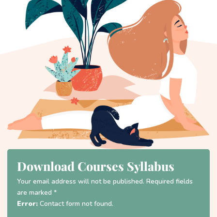
Download Courses Syllabus
Your email address will not be published. Required fields
are marked *
Error:
Contact form not found.