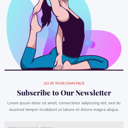
GO AT YOUR OWN PACE
Subscribe to Our Newsletter
Lorem ipsum dolor sit amet, consectetur adipiscing elit, sed do
eiusmod tempor incididunt ut labore et dolore magna aliqua.