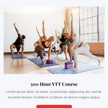
500 Hour YTT Course
Lorem ipsum dolor sit amet, consectetur adipiscing elit, sed do
eiusmod tempor incididunt ut labore et dolore magna aliqua.