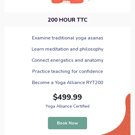
200 HOUR TTC
Examine traditional yoga asanas
Learn meditation and philosophy
Connect energetics and anatomy
Practice teaching for confidence
Become a Yoga Alliance RYT200
$499.99
Yoga Alliance Certified
Book Now