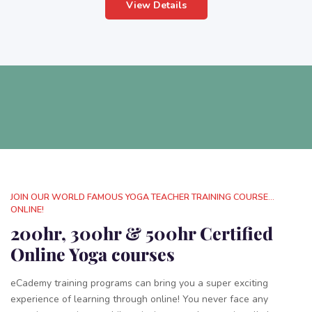
View Details
JOIN OUR WORLD FAMOUS YOGA TEACHER TRAINING COURSE...
ONLINE!
200hr, 300hr & 500hr Certified
Online Yoga courses
eCademy training programs can bring you a super exciting
experience of learning through online! You never face any