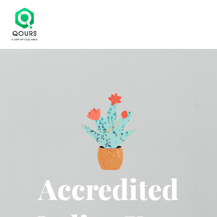
Accredited