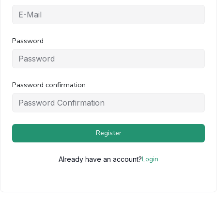
Password
Password confirmation
Register
Login
Already have an account?