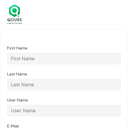
First Name
Last Name
User Name
E-Mail