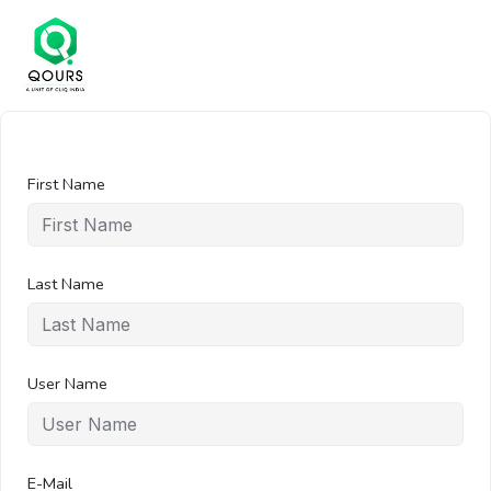
First Name
Last Name
User Name
E-Mail