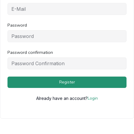
Password
Password confirmation
Register
Login
Already have an account?