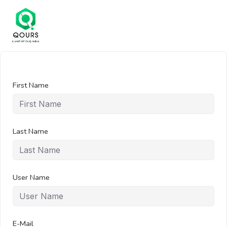
First Name
Last Name
User Name
E-Mail