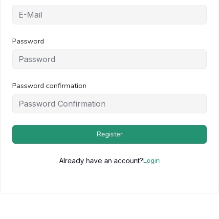
Password
Password confirmation
Register
Login
Already have an account?