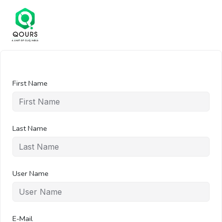
First Name
Last Name
User Name
E-Mail