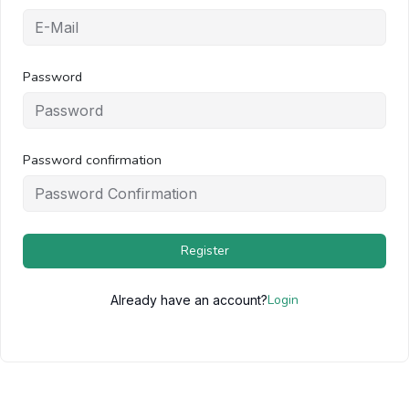
Password
Password confirmation
Register
Login
Already have an account?