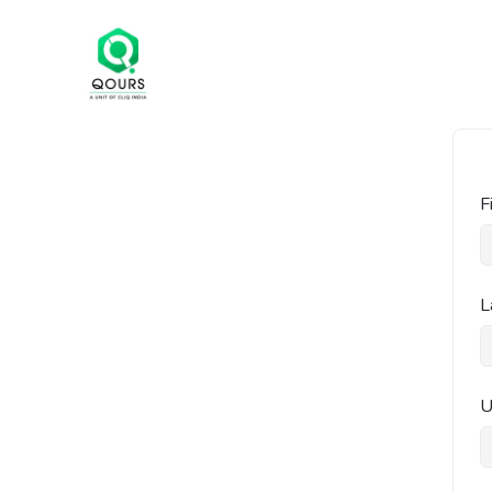
F
L
U