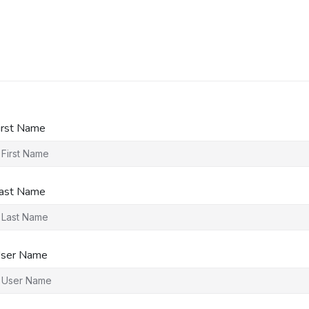
irst Name
ast Name
ser Name