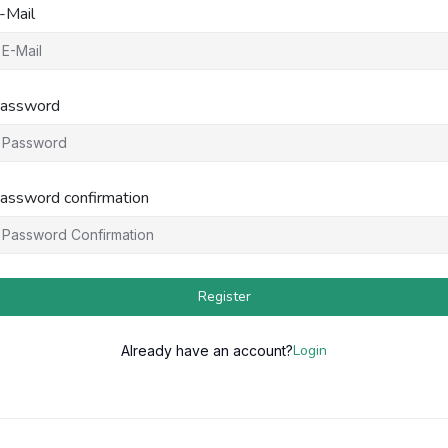
-Mail
assword
assword confirmation
Register
Login
Already have an account?