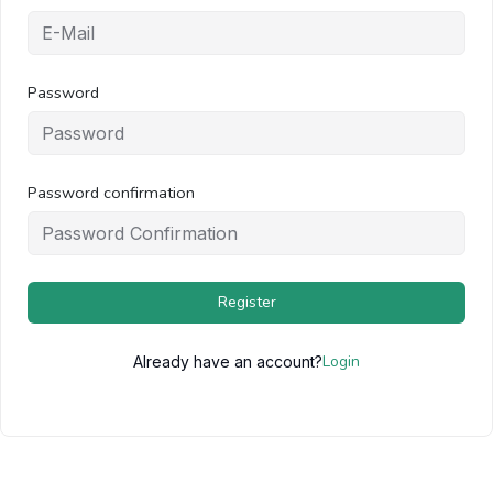
Password
Password confirmation
Register
Login
Already have an account?