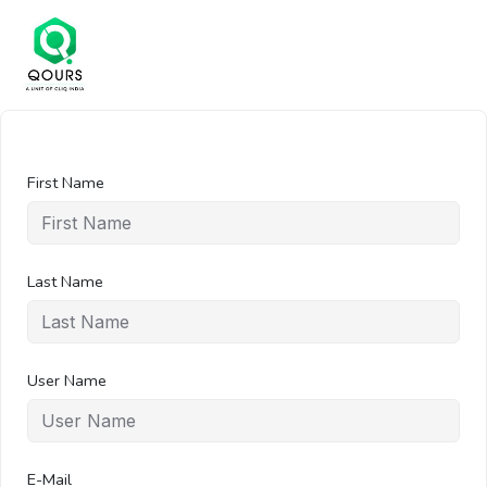
First Name
Last Name
User Name
E-Mail