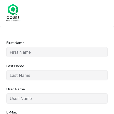
First Name
Last Name
User Name
E-Mail