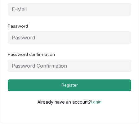
Password
Password confirmation
Register
Login
Already have an account?