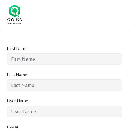
First Name
Last Name
User Name
E-Mail