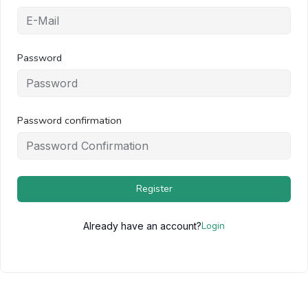
Password
Password confirmation
Register
Login
Already have an account?