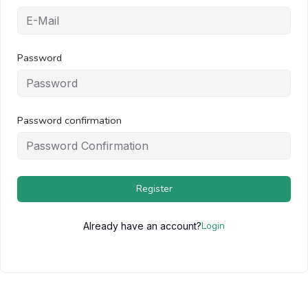
Password
Password confirmation
Register
Login
Already have an account?