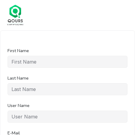
First Name
Last Name
User Name
E-Mail