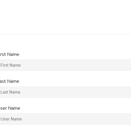
irst Name
ast Name
ser Name