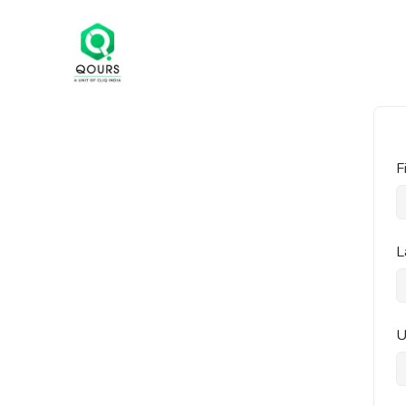
F
L
U