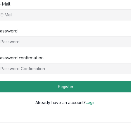
-Mail
assword
assword confirmation
Register
Login
Already have an account?