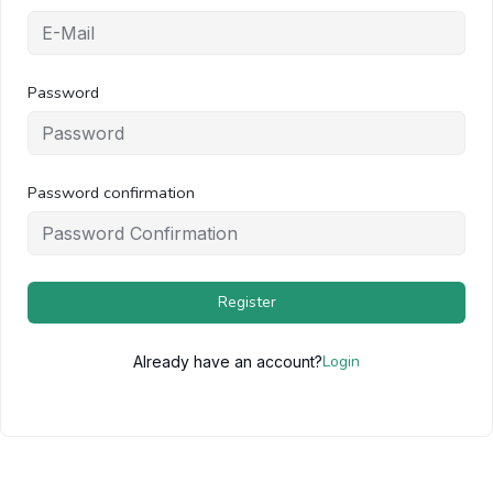
Password
Password confirmation
Register
Login
Already have an account?