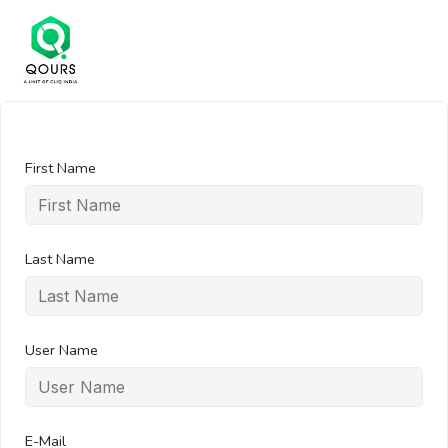
First Name
Last Name
User Name
E-Mail