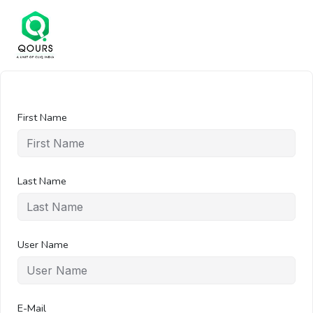
First Name
Last Name
User Name
E-Mail