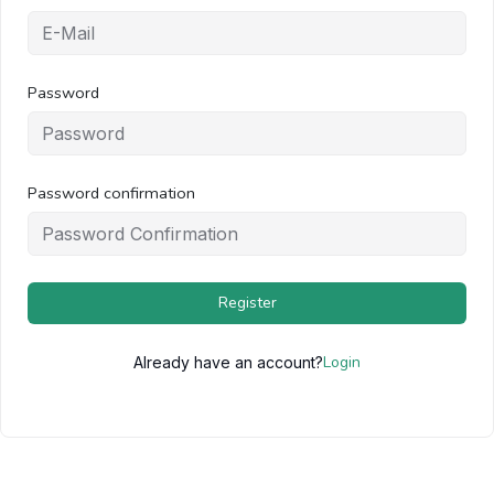
Password
Password confirmation
Register
Login
Already have an account?