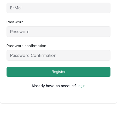
Password
Password confirmation
Register
Login
Already have an account?