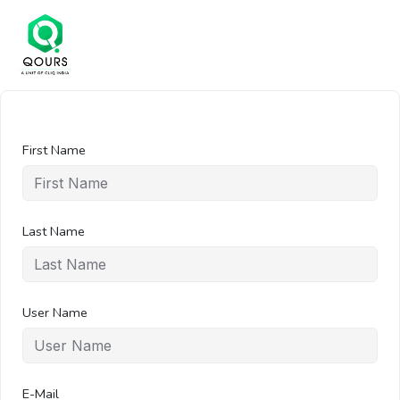
First Name
Last Name
User Name
E-Mail