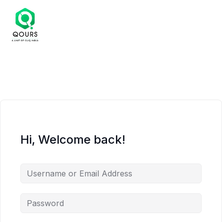
Hi, Welcome back!