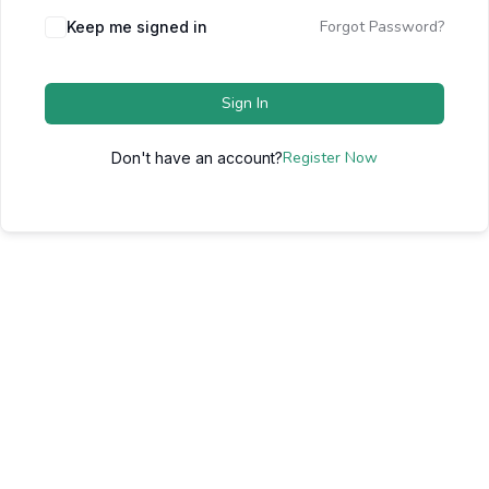
Forgot Password?
Keep me signed in
Sign In
Register Now
Don't have an account?