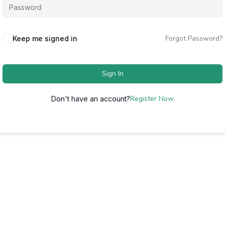
Forgot Password?
Keep me signed in
Sign In
Register Now
Don't have an account?