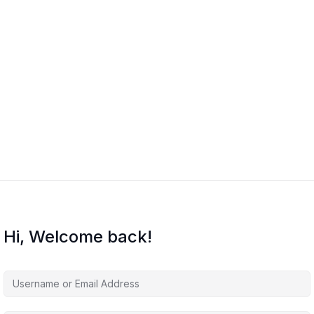
Hi, Welcome back!