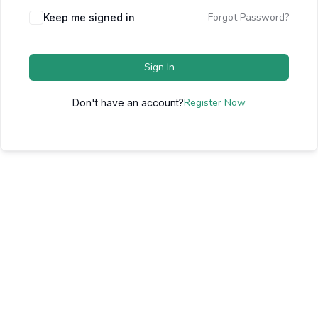
Forgot Password?
Keep me signed in
Sign In
Register Now
Don't have an account?