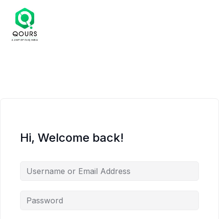
Hi, Welcome back!