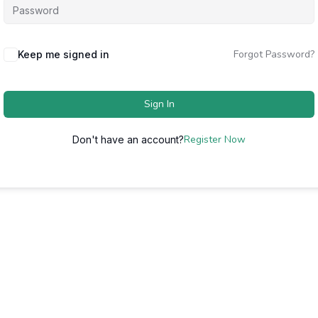
Forgot Password?
Keep me signed in
Sign In
Register Now
Don't have an account?