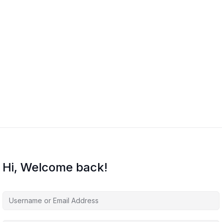
Hi, Welcome back!