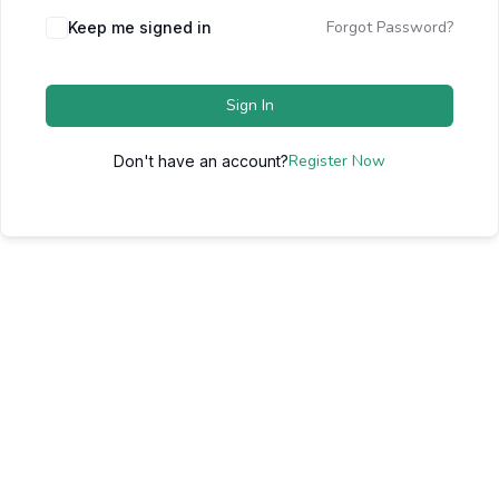
Forgot Password?
Keep me signed in
Sign In
Register Now
Don't have an account?