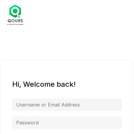
Hi, Welcome back!