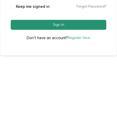
Forgot Password?
Keep me signed in
Sign In
Register Now
Don't have an account?