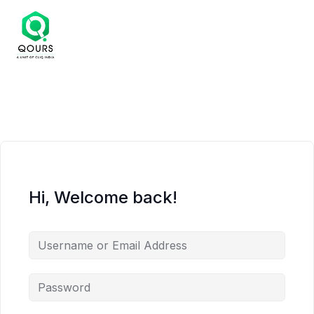
Hi, Welcome back!